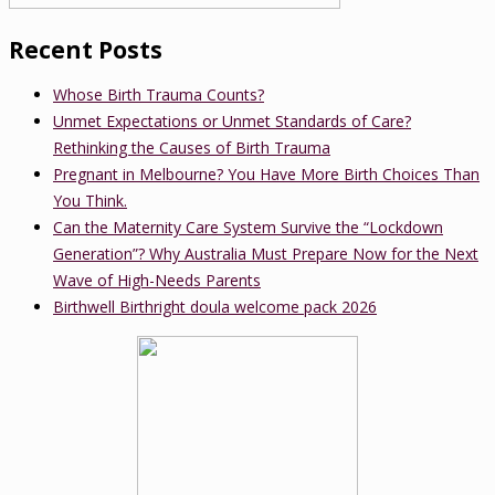
Recent Posts
Whose Birth Trauma Counts?
Unmet Expectations or Unmet Standards of Care?
Rethinking the Causes of Birth Trauma
Pregnant in Melbourne? You Have More Birth Choices Than
You Think.
Can the Maternity Care System Survive the “Lockdown
Generation”? Why Australia Must Prepare Now for the Next
Wave of High-Needs Parents
Birthwell Birthright doula welcome pack 2026