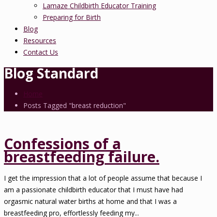
Lamaze Childbirth Educator Training
Preparing for Birth
Blog
Resources
Contact Us
Blog Standard
Home
Posts Tagged "breast reduction"
Confessions of a
breastfeeding failure.
I get the impression that a lot of people assume that because I
am a passionate childbirth educator that I must have had
orgasmic natural water births at home and that I was a
breastfeeding pro, effortlessly feeding my...