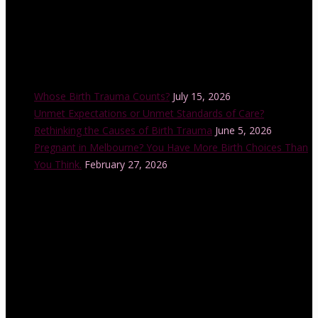
Recent Posts
Whose Birth Trauma Counts?
July 15, 2026
Unmet Expectations or Unmet Standards of Care?
Rethinking the Causes of Birth Trauma
June 5, 2026
Pregnant in Melbourne? You Have More Birth Choices Than
You Think.
February 27, 2026
Instagram Feed