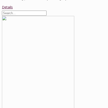
Details