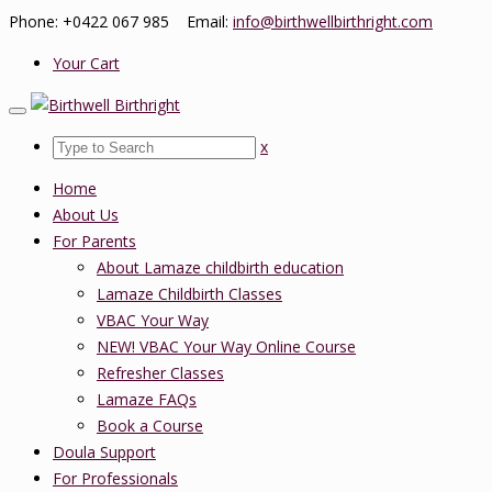
Phone: +0422 067 985 Email:
info@birthwellbirthright.com
Your Cart
x
Home
About Us
For Parents
About Lamaze childbirth education
Lamaze Childbirth Classes
VBAC Your Way
NEW! VBAC Your Way Online Course
Refresher Classes
Lamaze FAQs
Book a Course
Doula Support
For Professionals