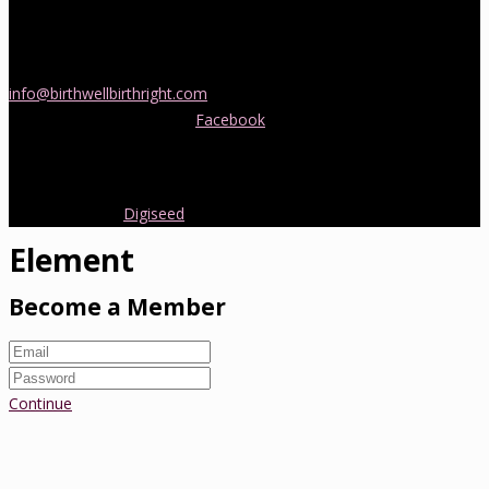
If you would like more information about childbirth classes or
doula support in Melbourne, please be in touch! Send us an email
info@birthwellbirthright.com
or phone 0422 067 985.
You can also follow us on
Facebook
where we are always posting
interesting news and information about pregnancy, childbirth and
early parenting from Australia and around the world.
Copyright 2016.
Digiseed
All rights reserved.
Element
Become a Member
Continue