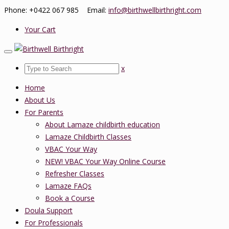
Phone: +0422 067 985 Email:
info@birthwellbirthright.com
Your Cart
x
Home
About Us
For Parents
About Lamaze childbirth education
Lamaze Childbirth Classes
VBAC Your Way
NEW! VBAC Your Way Online Course
Refresher Classes
Lamaze FAQs
Book a Course
Doula Support
For Professionals