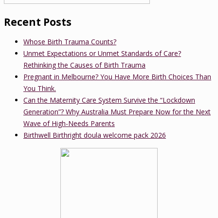
Recent Posts
Whose Birth Trauma Counts?
Unmet Expectations or Unmet Standards of Care?
Rethinking the Causes of Birth Trauma
Pregnant in Melbourne? You Have More Birth Choices Than
You Think.
Can the Maternity Care System Survive the “Lockdown
Generation”? Why Australia Must Prepare Now for the Next
Wave of High-Needs Parents
Birthwell Birthright doula welcome pack 2026