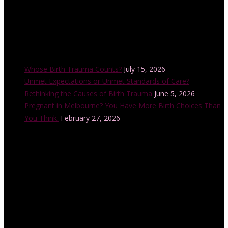
Recent Posts
Whose Birth Trauma Counts?
July 15, 2026
Unmet Expectations or Unmet Standards of Care?
Rethinking the Causes of Birth Trauma
June 5, 2026
Pregnant in Melbourne? You Have More Birth Choices Than
You Think.
February 27, 2026
Instagram Feed