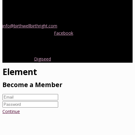
If you would like more information about childbirth classes or
doula support in Melbourne, please be in touch! Send us an email
info@birthwellbirthright.com
or phone 0422 067 985.
You can also follow us on
Facebook
where we are always posting
interesting news and information about pregnancy, childbirth and
early parenting from Australia and around the world.
Copyright 2016.
Digiseed
All rights reserved.
Element
Become a Member
Continue