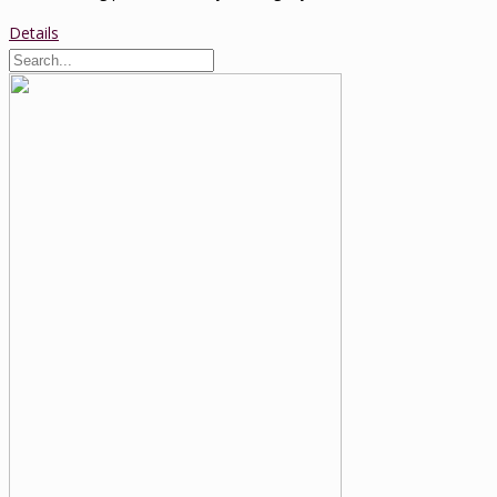
Details