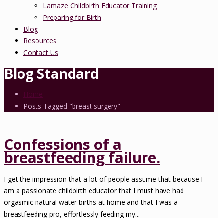
Lamaze Childbirth Educator Training
Preparing for Birth
Blog
Resources
Contact Us
Blog Standard
Home
Posts Tagged "breast surgery"
Confessions of a
breastfeeding failure.
I get the impression that a lot of people assume that because I
am a passionate childbirth educator that I must have had
orgasmic natural water births at home and that I was a
breastfeeding pro, effortlessly feeding my...