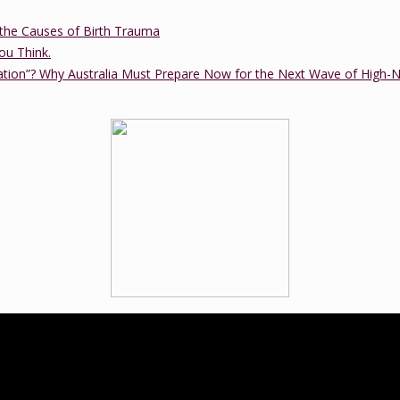
the Causes of Birth Trauma
ou Think.
ation”? Why Australia Must Prepare Now for the Next Wave of High-
ucation practice that was established in 2012 by Tanya Cawthorne. Tany
tional trained birth doula and a member of the Lamaze International B