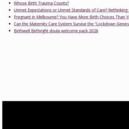
Whose Birth Trauma Counts?
Unmet Expectations or Unmet Standards of Care? Rethinking 
Pregnant in Melbourne? You Have More Birth Choices Than Y
Can the Maternity Care System Survive the “Lockdown Gener
Birthwell Birthright doula welcome pack 2026
About Us
birthwell birthright is a Melbourne-based independent childbirth ed
Association of Certified Childbirth Educators (FACCE), DONA Interna