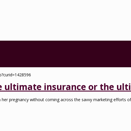
e ultimate insurance or the ul
h her pregnancy without coming across the savvy marketing efforts of 