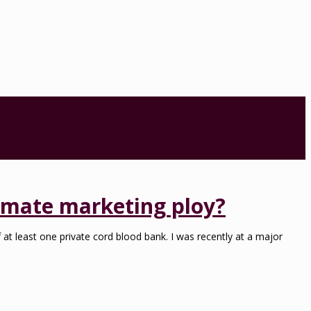
timate marketing ploy?
at least one private cord blood bank. I was recently at a major