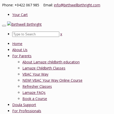
Phone: +0422 067 985 Email:
info@birthwellbirthright.com
Your Cart
x
Home
About Us
For Parents
About Lamaze childbirth education
Lamaze Childbirth Classes
VBAC Your Way
NEW! VBAC Your Way Online Course
Refresher Classes
Lamaze FAQs
Book a Course
Doula Support
For Professionals