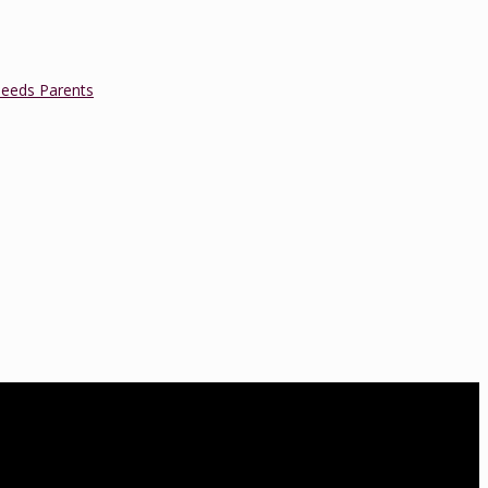
Needs Parents
a is a Lamaze Certified Childbirth Educator (LCCE), Fellow of the
oard of Directors. She is also an accredited educator and trainer