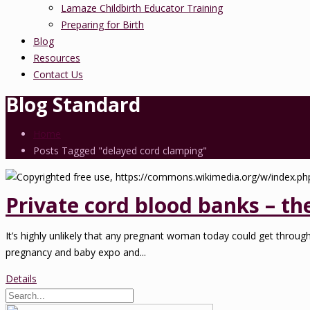
Lamaze Childbirth Educator Training
Preparing for Birth
Blog
Resources
Contact Us
Blog Standard
Home
Posts Tagged "delayed cord clamping"
Private cord blood banks – th
It’s highly unlikely that any pregnant woman today could get throug
pregnancy and baby expo and...
Details