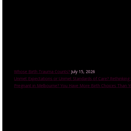
with the Childbirth and Parenting Educators of Australia (CAPEA). He
also accredited by the Australian College of Midwives.
Recent Posts
Whose Birth Trauma Counts?
July 15, 2026
Unmet Expectations or Unmet Standards of Care? Rethinking 
Pregnant in Melbourne? You Have More Birth Choices Than Y
Instagram Feed