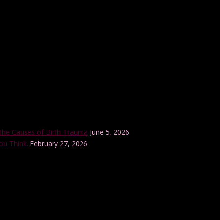
r internationally-accredited Lamaze Childbirth Educator training progra
the Causes of Birth Trauma
June 5, 2026
ou Think.
February 27, 2026