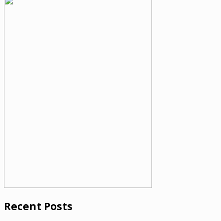
Recent Posts