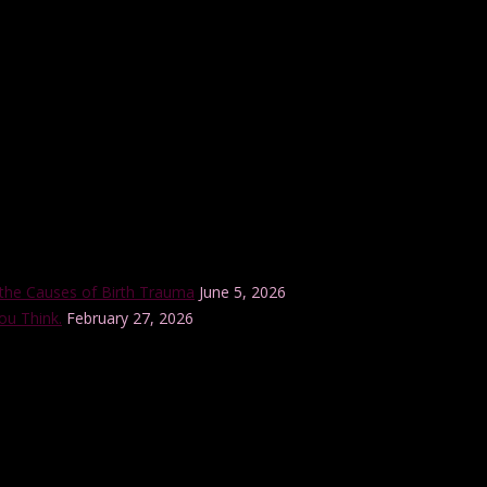
r internationally-accredited Lamaze Childbirth Educator training progra
the Causes of Birth Trauma
June 5, 2026
ou Think.
February 27, 2026