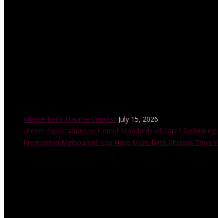
with the Childbirth and Parenting Educators of Australia (CAPEA). He
also accredited by the Australian College of Midwives.
Recent Posts
Whose Birth Trauma Counts?
July 15, 2026
Unmet Expectations or Unmet Standards of Care? Rethinking 
Pregnant in Melbourne? You Have More Birth Choices Than Y
Instagram Feed