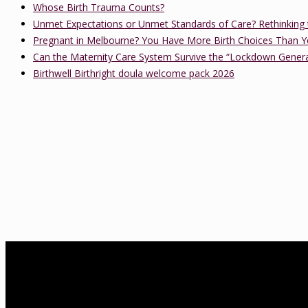
Whose Birth Trauma Counts?
Unmet Expectations or Unmet Standards of Care? Rethinking 
Pregnant in Melbourne? You Have More Birth Choices Than Y
Can the Maternity Care System Survive the “Lockdown Gener
Birthwell Birthright doula welcome pack 2026
About Us
birthwell birthright is a Melbourne-based independent childbirth ed
Association of Certified Childbirth Educators (FACCE), DONA Interna