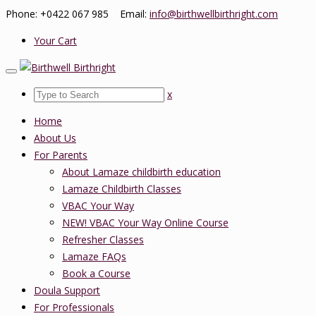
Phone: +0422 067 985 Email:
info@birthwellbirthright.com
Your Cart
x
Home
About Us
For Parents
About Lamaze childbirth education
Lamaze Childbirth Classes
VBAC Your Way
NEW! VBAC Your Way Online Course
Refresher Classes
Lamaze FAQs
Book a Course
Doula Support
For Professionals