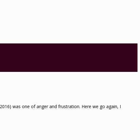
st 2016) was one of anger and frustration. Here we go again, I