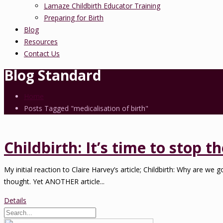
Lamaze Childbirth Educator Training
Preparing for Birth
Blog
Resources
Contact Us
Blog Standard
Home
Posts Tagged "medicalisation of birth"
Childbirth: It’s time to stop 
My initial reaction to Claire Harvey’s article; Childbirth: Why are w
thought. Yet ANOTHER article...
Details