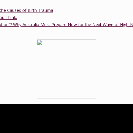
the Causes of Birth Trauma
ou Think.
ation”? Why Australia Must Prepare Now for the Next Wave of High-
ucation practice that was established in 2012 by Tanya Cawthorne. Tany
tional trained birth doula and a member of the Lamaze International B