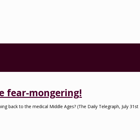
the fear-mongering!
e going back to the medical Middle Ages? (The Daily Telegraph, July 31