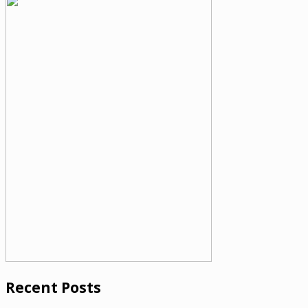
Recent Posts