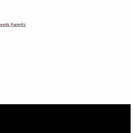
Needs Parents
a is a Lamaze Certified Childbirth Educator (LCCE), Fellow of the
oard of Directors. She is also an accredited educator and trainer