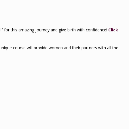
self for this amazing journey and give birth with confidence!
Click
s unique course will provide women and their partners with all the