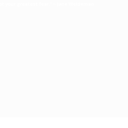
ot your greatest fear.” ~ Jane Weideman