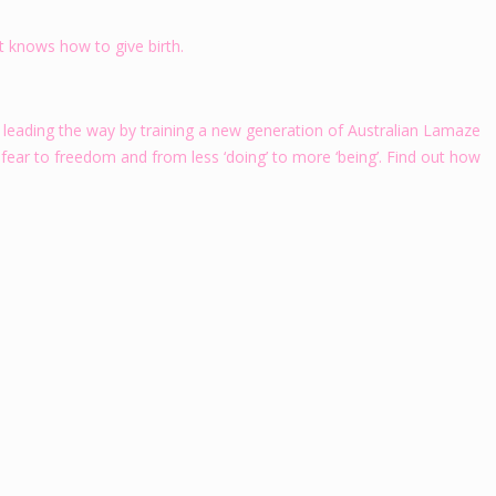
at knows how to give birth.
 leading the way by training a new generation of Australian Lamaze
 fear to freedom and from less ‘doing’ to more ‘being’. Find out how