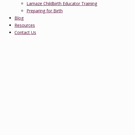
Lamaze Childbirth Educator Training
Preparing for Birth
Blog
Resources
Contact Us