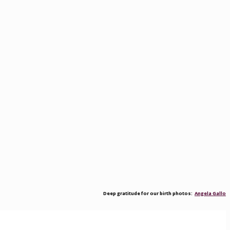
Deep gratitude for our birth photos:
Angela Gallo