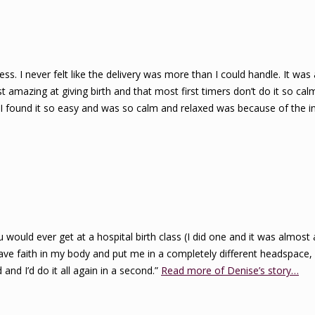
ss. I never felt like the delivery was more than I could handle. It was a
mazing at giving birth and that most first timers don’t do it so calmly
n I found it so easy and was so calm and relaxed was because of the 
ould ever get at a hospital birth class (I did one and it was almost
ve faith in my body and put me in a completely different headspace, o
and I’d do it all again in a second.”
Read more of Denise’s story…