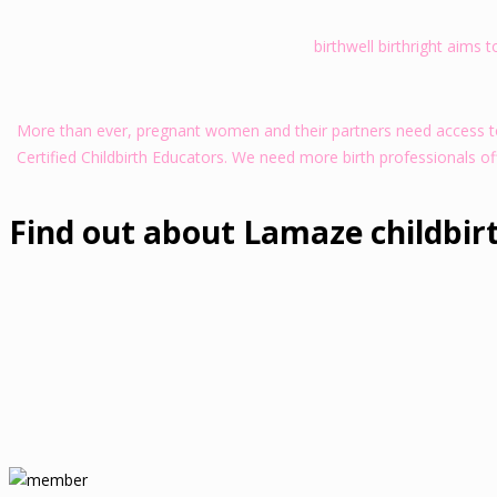
birthwell birthright aims 
More than ever, pregnant women and their partners need access to 
Certified Childbirth Educators. We need more birth professionals of
Find out about Lamaze childbir