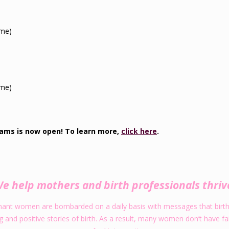
ime)
.
ime)
.
rams is now open! To learn more,
click here
.
e help mothers and birth professionals thriv
gnant women are bombarded on a daily basis with messages that birth i
nd positive stories of birth. As a result, many women don’t have faith 