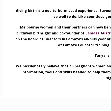
Giving birth is a not-to-be-missed experience. Savou
so well to do. Like countless g
Melbourne women and their partners can now benef
birthwell birthright and co-founder of
Lamaze Austra
on the Board of Directors in Lamaze’s 60-plus year hi
of Lamaze Educator training i
Tanya is 
We passionately believe that all pregnant women and
information, tools and skills needed to help the
si