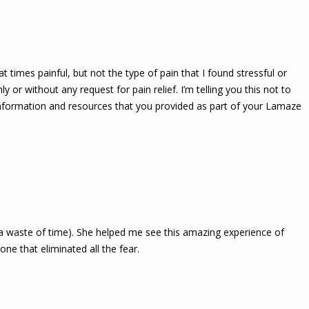
t times painful, but not the type of pain that I found stressful or
 or without any request for pain relief. I’m telling you this not to
information and resources that you provided as part of your Lamaze
 a waste of time). She helped me see this amazing experience of
ne that eliminated all the fear.