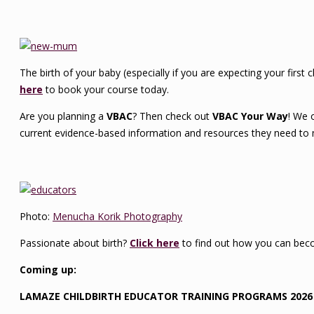
The birth of your baby (especially if you are expecting your first 
here
to book your course today.
Are you planning a
VBAC
? Then check out
VBAC Your Way
! We 
current evidence-based information and resources they need to 
Photo:
Menucha Korik Photography
Passionate about birth?
Click here
to find out how you can beco
Coming up:
LAMAZE CHILDBIRTH EDUCATOR TRAINING PROGRAMS 2026