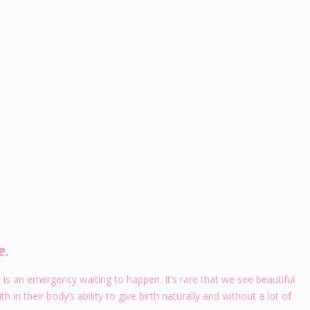
e.
s an emergency waiting to happen. It’s rare that we see beautiful
in their body’s ability to give birth naturally and without a lot of