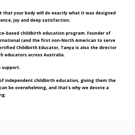
t that your body will do exactly what it was designed
ence, joy and deep satisfaction.
ce-based childbirth education program. Founder of
rnational (and the first non-North American to serve
tified Childbirth Educator, Tanya is also the director
th educators across Australia.
a support.
of independent childbirth education, giving them the
y can be overwhelming, and that’s why we devote a
ng.