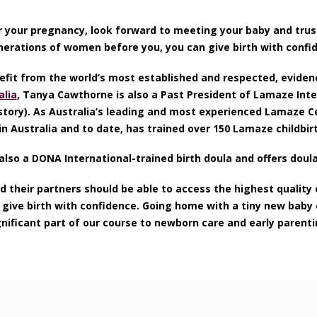
r your pregnancy, look forward to meeting your baby and trus
enerations of women before you, you can give birth with confid
it from the world’s most established and respected, eviden
lia
, Tanya Cawthorne is also a Past President of Lamaze Inte
story). As Australia’s leading and most experienced Lamaze Cer
n Australia and to date, has trained over 150 Lamaze childbir
also a DONA International-trained birth doula and offers doul
 their partners should be able to access the highest quality 
m give birth with confidence. Going home with a tiny new bab
gnificant part of our course to newborn care and early parenti