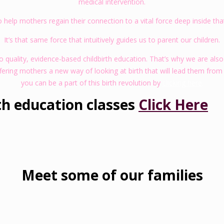
medical intervention.
to help mothers regain their connection to a vital force deep inside th
It’s that same force that intuitively guides us to parent our children.
quality, evidence-based childbirth education. That’s why we are also
fering mothers a new way of looking at birth that will lead them from
you can be a part of this birth revolution by
clicking here
.
th education classes
Click Here
Meet some of our families