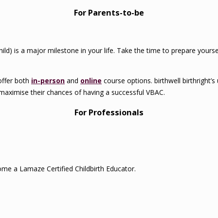
For Parents-to-be
child) is a major milestone in your life. Take the time to prepare your
offer both
in-person
and
online
course options. birthwell birthright’
maximise their chances of having a successful VBAC.
For Professionals
me a Lamaze Certified Childbirth Educator.