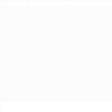
“Giving birth should be your greatest achievement n