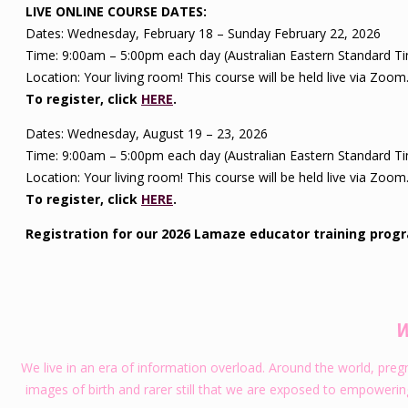
LIVE ONLINE COURSE DATES:
Dates: Wednesday, February 18 – Sunday February 22, 2026
Time: 9:00am – 5:00pm each day (Australian Eastern Standard T
Location: Your living room! This course will be held live via Zoom
To register, click
HERE
.
Dates: Wednesday, August 19 – 23, 2026
Time: 9:00am – 5:00pm each day (Australian Eastern Standard T
Location: Your living room! This course will be held live via Zoom
To register, click
HERE
.
Registration for our 2026 Lamaze educator training prog
W
We live in an era of information overload. Around the world, pre
images of birth and rarer still that we are exposed to empowering a