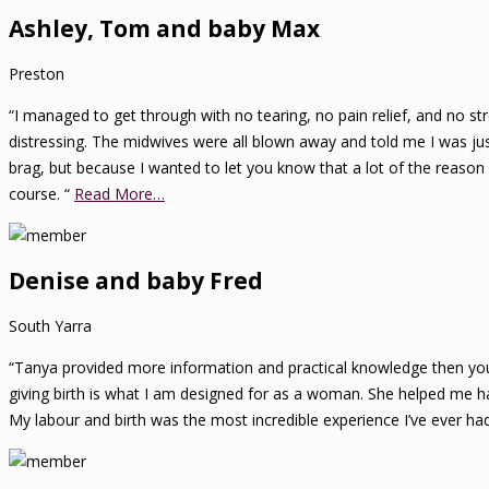
Ashley, Tom and baby Max
Preston
“I managed to get through with no tearing, no pain relief, and no stre
distressing. The midwives were all blown away and told me I was just a
brag, but because I wanted to let you know that a lot of the reaso
course. “
Read More…
Denise and baby Fred
South Yarra
“Tanya provided more information and practical knowledge then you w
giving birth is what I am designed for as a woman. She helped me ha
My labour and birth was the most incredible experience I’ve ever had 