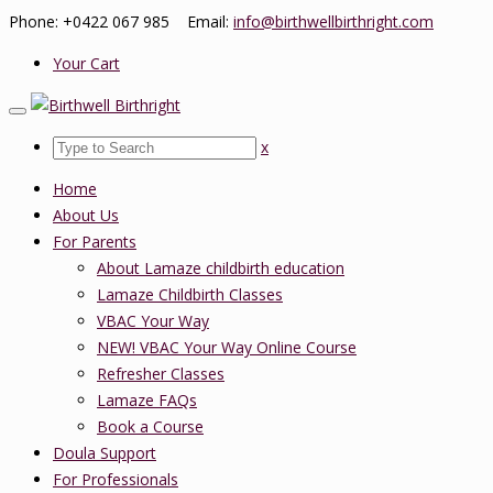
Phone: +0422 067 985 Email:
info@birthwellbirthright.com
Your Cart
x
Home
About Us
For Parents
About Lamaze childbirth education
Lamaze Childbirth Classes
VBAC Your Way
NEW! VBAC Your Way Online Course
Refresher Classes
Lamaze FAQs
Book a Course
Doula Support
For Professionals