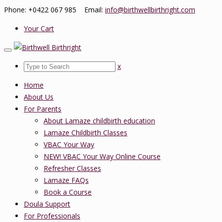
Phone: +0422 067 985 Email:
info@birthwellbirthright.com
Your Cart
x
Home
About Us
For Parents
About Lamaze childbirth education
Lamaze Childbirth Classes
VBAC Your Way
NEW! VBAC Your Way Online Course
Refresher Classes
Lamaze FAQs
Book a Course
Doula Support
For Professionals