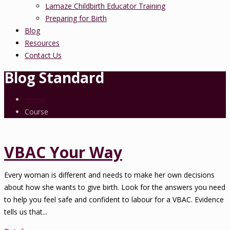
Lamaze Childbirth Educator Training
Preparing for Birth
Blog
Resources
Contact Us
Blog Standard
Home
Course
VBAC Your Way
Every woman is different and needs to make her own decisions
about how she wants to give birth. Look for the answers you need
to help you feel safe and confident to labour for a VBAC. Evidence
tells us that...