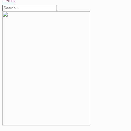
Details