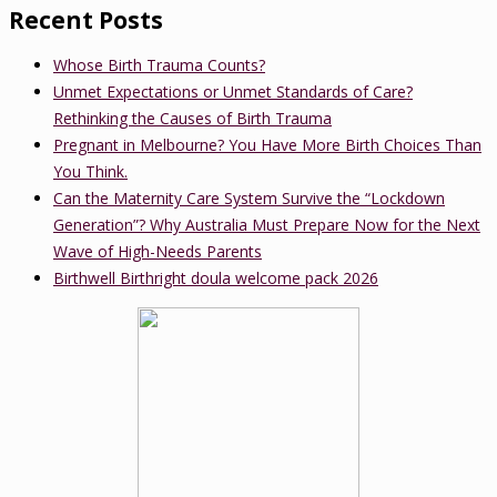
Recent Posts
Whose Birth Trauma Counts?
Unmet Expectations or Unmet Standards of Care?
Rethinking the Causes of Birth Trauma
Pregnant in Melbourne? You Have More Birth Choices Than
You Think.
Can the Maternity Care System Survive the “Lockdown
Generation”? Why Australia Must Prepare Now for the Next
Wave of High-Needs Parents
Birthwell Birthright doula welcome pack 2026