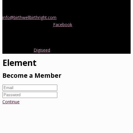
If you would like more information about childbirth classes or
doula support in Melbourne, please be in touch! Send us an email
info@birthwellbirthright.com
or phone 0422 067 985.
You can also follow us on
Facebook
where we are always posting
interesting news and information about pregnancy, childbirth and
early parenting from Australia and around the world.
Copyright 2016.
Digiseed
All rights reserved.
Element
Become a Member
Continue