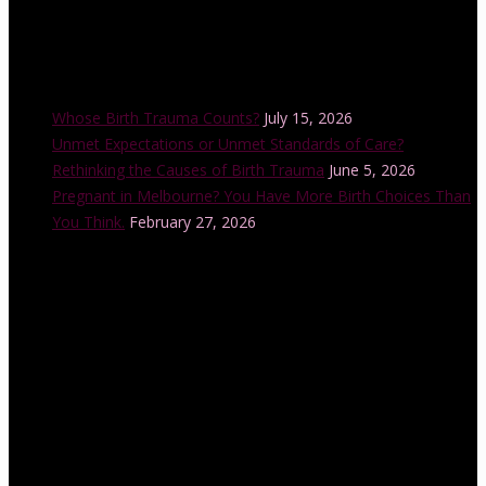
Recent Posts
Whose Birth Trauma Counts?
July 15, 2026
Unmet Expectations or Unmet Standards of Care?
Rethinking the Causes of Birth Trauma
June 5, 2026
Pregnant in Melbourne? You Have More Birth Choices Than
You Think.
February 27, 2026
Instagram Feed