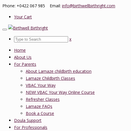
Phone: +0422 067 985 Email:
info@birthwellbirthright.com
Your Cart
x
Home
About Us
For Parents
About Lamaze childbirth education
Lamaze Childbirth Classes
VBAC Your Way
NEW! VBAC Your Way Online Course
Refresher Classes
Lamaze FAQs
Book a Course
Doula Support
For Professionals