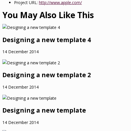
Project URL:
http://www.apple.com/
You May Also Like This
Designing a new template 4
14 December 2014
Designing a new template 2
14 December 2014
Designing a new template
14 December 2014