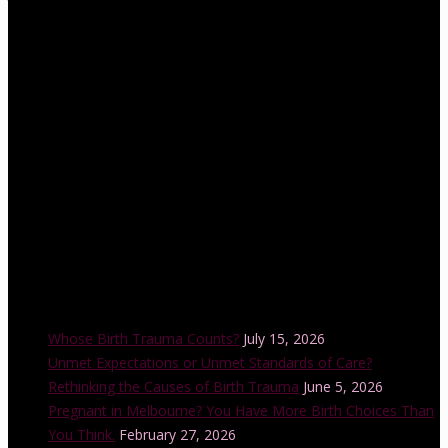
the Lamaze International Board of Directors. She is also an
accredited educator and trainer with the Childbirth and Parenting
Educators of Australia (CAPEA). Her internationally-accredited
Lamaze Childbirth Educator training program is offered in a
number of cities across Australia each year and is also accredited
by the Australian College of Midwives.
Recent Posts
Whose Birth Trauma Counts?
July 15, 2026
Unmet Expectations or Unmet Standards of Care?
Rethinking the Causes of Birth Trauma
June 5, 2026
Pregnant in Melbourne? You Have More Birth Choices Than
You Think.
February 27, 2026