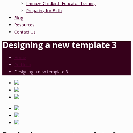
Lamaze Childbirth Educator Training
Preparing for Birth
Blog
Resources
Contact Us
Designing a new template 3
Home
Portfolio
Designing a new template 3