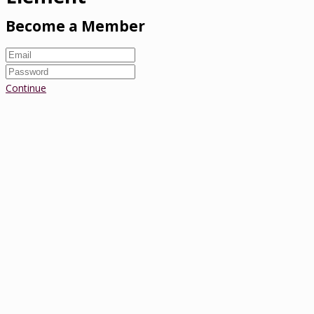
Become a Member
Continue