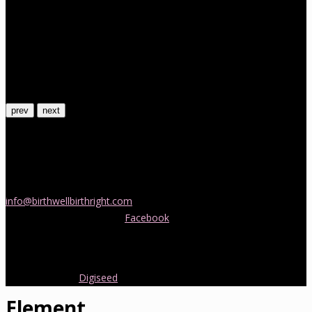
prev
next
Contact Us
If you would like more information about childbirth classes or
doula support in Melbourne, please be in touch! Send us an email
info@birthwellbirthright.com
or phone 0422 067 985.
You can also follow us on
Facebook
where we are always posting
interesting news and information about pregnancy, childbirth and
early parenting from Australia and around the world.
Copyright 2016.
Digiseed
All rights reserved.
Element