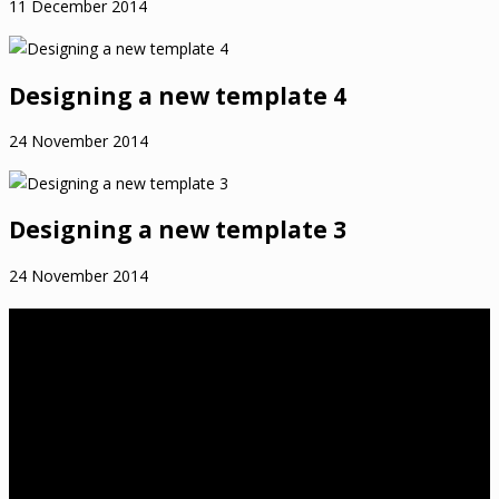
11 December 2014
Designing a new template 4
24 November 2014
Designing a new template 3
24 November 2014
About Us
birthwell birthright is a Melbourne-based independent childbirth
education practice that was established in 2012 by Tanya
Cawthorne. Tanya is a Lamaze Certified Childbirth Educator
(LCCE), Fellow of the Association of Certified Childbirth Educators
(FACCE), DONA International trained birth doula and a member of