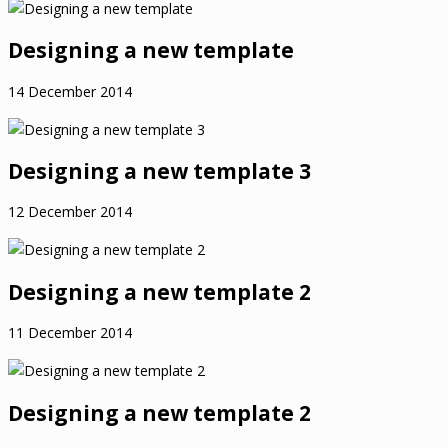
Designing a new template
14 December 2014
Designing a new template 3
12 December 2014
Designing a new template 2
11 December 2014
Designing a new template 2