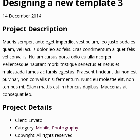
Designing a new template 3
14 December 2014
Project Description
Mauris semper, ante eget imperdiet vestibulum, leo justo sodales
quam, vel iaculis dolor leo ac felis. Cras condimentum aliquet felis
vel convallis. Nullam cursus porta odio eu ullamcorper.
Pellentesque habitant morbi tristique senectus et netus et
malesuada fames ac turpis egestas. Praesent tincidunt dui non est
pulvinar, non convallis nisi fermentum. Nunc eu molestie elit, non
tempus mi. Etiam mattis est in rhoncus dapibus. Maecenas at
consequat leo.
Project Details
Client:
Envato
Category:
Mobile
,
Photography
Copyright:
All rights reserved