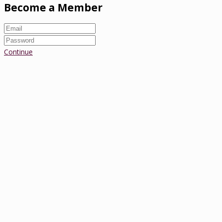
Become a Member
Continue