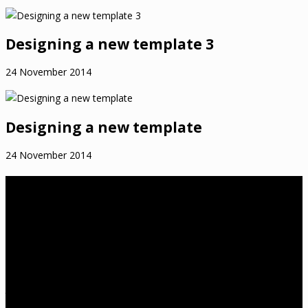
Designing a new template 3
24 November 2014
Designing a new template
24 November 2014
About Us
birthwell birthright is a Melbourne-based independent childbirth
education practice that was established in 2012 by Tanya
Cawthorne. Tanya is a Lamaze Certified Childbirth Educator
(LCCE), Fellow of the Association of Certified Childbirth Educators
(FACCE), DONA International trained birth doula and a member of
the Lamaze International Board of Directors. She is also an