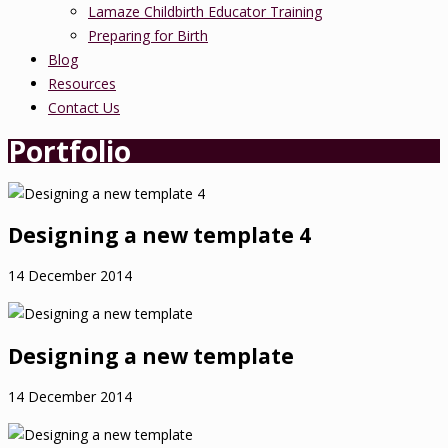
Lamaze Childbirth Educator Training
Preparing for Birth
Blog
Resources
Contact Us
Portfolio
Designing a new template 4
14 December 2014
Designing a new template
14 December 2014