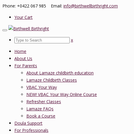
Phone: +0422 067 985 Email:
info@birthwellbirthright.com
Your Cart
x
Home
About Us
For Parents
About Lamaze childbirth education
Lamaze Childbirth Classes
VBAC Your Way
NEW! VBAC Your Way Online Course
Refresher Classes
Lamaze FAQs
Book a Course
Doula Support
For Professionals