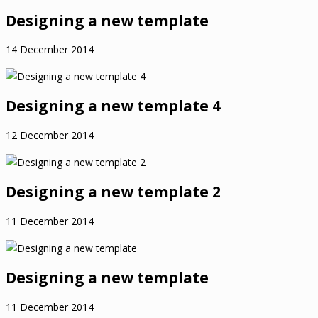
Designing a new template
14 December 2014
Designing a new template 4
12 December 2014
Designing a new template 2
11 December 2014
Designing a new template
11 December 2014