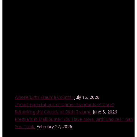
accredited educator and trainer with the Childbirth and Parenting
Educators of Australia (CAPEA). Her internationally-accredited
Lamaze Childbirth Educator training program is offered in a
number of cities across Australia each year and is also accredited
by the Australian College of Midwives.
Recent Posts
Whose Birth Trauma Counts?
July 15, 2026
Unmet Expectations or Unmet Standards of Care?
Rethinking the Causes of Birth Trauma
June 5, 2026
Pregnant in Melbourne? You Have More Birth Choices Than
You Think.
February 27, 2026