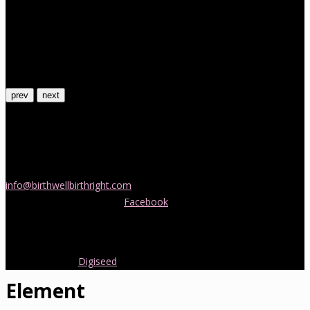
prev
next
Contact Us
If you would like more information about childbirth classes or
doula support in Melbourne, please be in touch! Send us an email
info@birthwellbirthright.com
or phone 0422 067 985.
You can also follow us on
Facebook
where we are always posting
interesting news and information about pregnancy, childbirth and
early parenting from Australia and around the world.
Copyright 2016.
Digiseed
All rights reserved.
Element