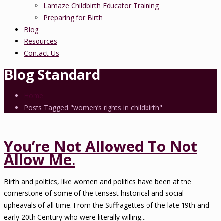
Lamaze Childbirth Educator Training
Preparing for Birth
Blog
Resources
Contact Us
Blog Standard
Home
Posts Tagged "women’s rights in childbirth"
You’re Not Allowed To Not
Allow Me.
Birth and politics, like women and politics have been at the
cornerstone of some of the tensest historical and social
upheavals of all time. From the Suffragettes of the late 19th and
early 20th Century who were literally willing...