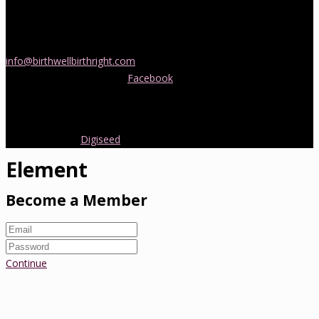
If you would like more information about childbirth classes or
doula support in Melbourne, please be in touch! Send us an email
info@birthwellbirthright.com
or phone 0422 067 985.
You can also follow us on
Facebook
where we are always posting
interesting news and information about pregnancy, childbirth and
early parenting from Australia and around the world.
Copyright 2016.
Digiseed
All rights reserved.
Element
Become a Member
Continue