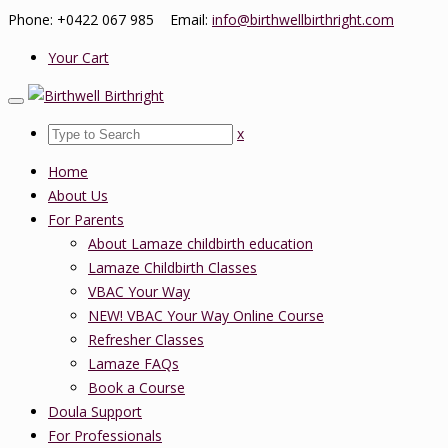
Phone: +0422 067 985 Email:
info@birthwellbirthright.com
Your Cart
x
Home
About Us
For Parents
About Lamaze childbirth education
Lamaze Childbirth Classes
VBAC Your Way
NEW! VBAC Your Way Online Course
Refresher Classes
Lamaze FAQs
Book a Course
Doula Support
For Professionals