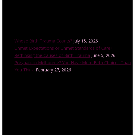
Recent Posts
Whose Birth Trauma Counts?
July 15, 2026
Unmet Expectations or Unmet Standards of Care?
Rethinking the Causes of Birth Trauma
June 5, 2026
Pregnant in Melbourne? You Have More Birth Choices Than
You Think.
February 27, 2026
Instagram Feed