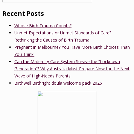
Recent Posts
Whose Birth Trauma Counts?
Unmet Expectations or Unmet Standards of Care?
Rethinking the Causes of Birth Trauma
Pregnant in Melbourne? You Have More Birth Choices Than
You Think.
Can the Maternity Care System Survive the “Lockdown
Generation”? Why Australia Must Prepare Now for the Next
Wave of High-Needs Parents
Birthwell Birthright doula welcome pack 2026