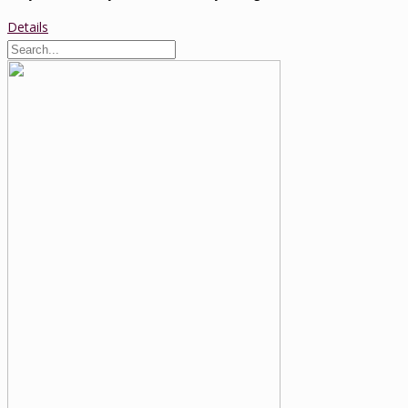
Details