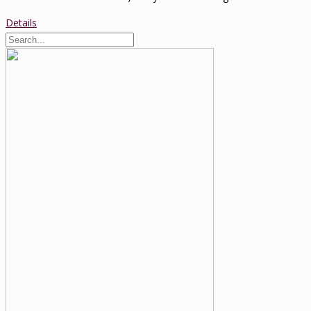
Details