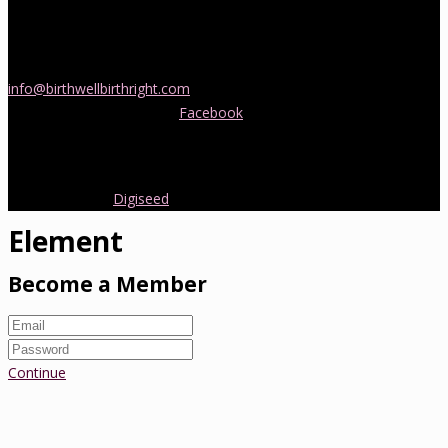
If you would like more information about childbirth classes or
doula support in Melbourne, please be in touch! Send us an email
info@birthwellbirthright.com
or phone 0422 067 985.
You can also follow us on
Facebook
where we are always posting
interesting news and information about pregnancy, childbirth and
early parenting from Australia and around the world.
Copyright 2016.
Digiseed
All rights reserved.
Element
Become a Member
Continue