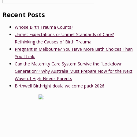
Recent Posts
Whose Birth Trauma Counts?
Unmet Expectations or Unmet Standards of Care?
Rethinking the Causes of Birth Trauma
Pregnant in Melbourne? You Have More Birth Choices Than
You Think.
Can the Maternity Care System Survive the “Lockdown
Generation”? Why Australia Must Prepare Now for the Next
Wave of High-Needs Parents
Birthwell Birthright doula welcome pack 2026