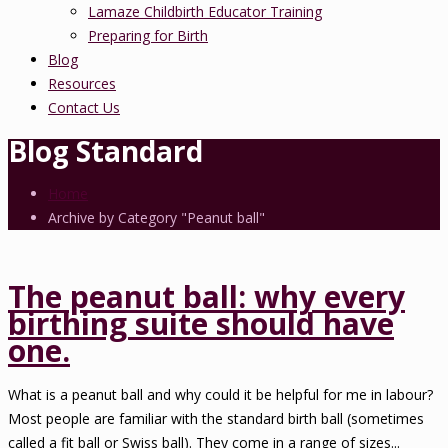
Lamaze Childbirth Educator Training
Preparing for Birth
Blog
Resources
Contact Us
Blog Standard
Home
Archive by Category "Peanut ball"
The peanut ball: why every
birthing suite should have
one.
What is a peanut ball and why could it be helpful for me in labour?
Most people are familiar with the standard birth ball (sometimes
called a fit ball or Swiss ball). They come in a range of sizes...