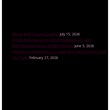
Recent Posts
Whose Birth Trauma Counts?
July 15, 2026
Unmet Expectations or Unmet Standards of Care?
Rethinking the Causes of Birth Trauma
June 5, 2026
Pregnant in Melbourne? You Have More Birth Choices Than
You Think.
February 27, 2026
Instagram Feed