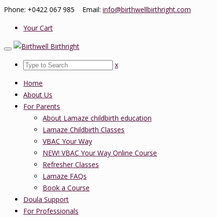
Phone: +0422 067 985 Email:
info@birthwellbirthright.com
Your Cart
x
Home
About Us
For Parents
About Lamaze childbirth education
Lamaze Childbirth Classes
VBAC Your Way
NEW! VBAC Your Way Online Course
Refresher Classes
Lamaze FAQs
Book a Course
Doula Support
For Professionals