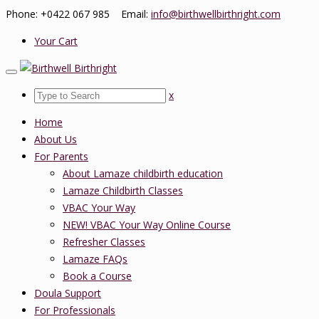
Phone: +0422 067 985 Email:
info@birthwellbirthright.com
Your Cart
x
Home
About Us
For Parents
About Lamaze childbirth education
Lamaze Childbirth Classes
VBAC Your Way
NEW! VBAC Your Way Online Course
Refresher Classes
Lamaze FAQs
Book a Course
Doula Support
For Professionals