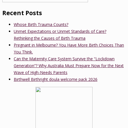
Recent Posts
Whose Birth Trauma Counts?
Unmet Expectations or Unmet Standards of Care?
Rethinking the Causes of Birth Trauma
Pregnant in Melbourne? You Have More Birth Choices Than
You Think.
Can the Maternity Care System Survive the “Lockdown
Generation”? Why Australia Must Prepare Now for the Next
Wave of High-Needs Parents
Birthwell Birthright doula welcome pack 2026