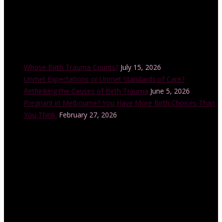
Recent Posts
Whose Birth Trauma Counts?
July 15, 2026
Unmet Expectations or Unmet Standards of Care?
Rethinking the Causes of Birth Trauma
June 5, 2026
Pregnant in Melbourne? You Have More Birth Choices Than
You Think.
February 27, 2026
Instagram Feed