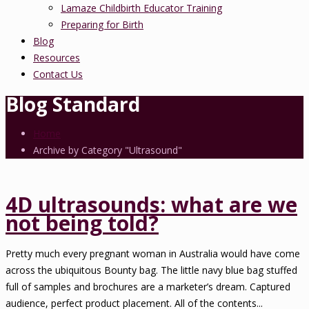
Lamaze Childbirth Educator Training
Preparing for Birth
Blog
Resources
Contact Us
Blog Standard
Home
Archive by Category "Ultrasound"
4D ultrasounds: what are we
not being told?
Pretty much every pregnant woman in Australia would have come
across the ubiquitous Bounty bag. The little navy blue bag stuffed
full of samples and brochures are a marketer’s dream. Captured
audience, perfect product placement. All of the contents...