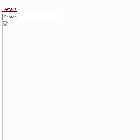
Details