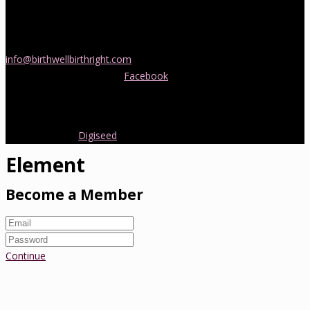
If you would like more information about childbirth classes or
doula support in Melbourne, please be in touch! Send us an email
info@birthwellbirthright.com
or phone 0422 067 985.
You can also follow us on
Facebook
where we are always posting
interesting news and information about pregnancy, childbirth and
early parenting from Australia and around the world.
Copyright 2016.
Digiseed
All rights reserved.
Element
Become a Member
Continue