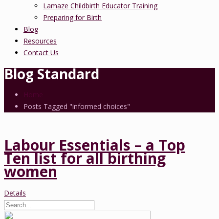
Lamaze Childbirth Educator Training
Preparing for Birth
Blog
Resources
Contact Us
Blog Standard
Home
Posts Tagged "informed choices"
Labour Essentials – a Top
Ten list for all birthing
women
Details