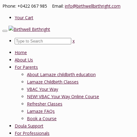
Phone: +0422 067 985 Email:
info@birthwellbirthright.com
Your Cart
x
Home
About Us
For Parents
About Lamaze childbirth education
Lamaze Childbirth Classes
VBAC Your Way
NEW! VBAC Your Way Online Course
Refresher Classes
Lamaze FAQs
Book a Course
Doula Support
For Professionals