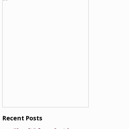
Recent Posts