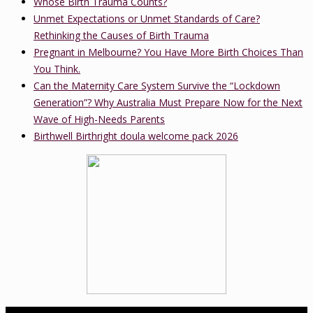
Whose Birth Trauma Counts?
Unmet Expectations or Unmet Standards of Care?
Rethinking the Causes of Birth Trauma
Pregnant in Melbourne? You Have More Birth Choices Than
You Think.
Can the Maternity Care System Survive the “Lockdown
Generation”? Why Australia Must Prepare Now for the Next
Wave of High-Needs Parents
Birthwell Birthright doula welcome pack 2026