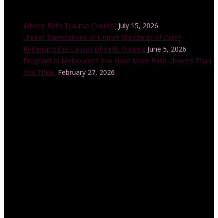
Recent Posts
Whose Birth Trauma Counts?
July 15, 2026
Unmet Expectations or Unmet Standards of Care?
Rethinking the Causes of Birth Trauma
June 5, 2026
Pregnant in Melbourne? You Have More Birth Choices Than
You Think.
February 27, 2026
Instagram Feed