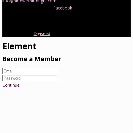
info@birthwellbirthright.com
or phone 0422 067 985.
You can also follow us on
Facebook
where we are always posting
interesting news and information about pregnancy, childbirth and
early parenting from Australia and around the world.
Copyright 2016.
Digiseed
All rights reserved.
Element
Become a Member
Continue