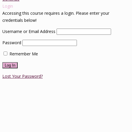
Login
Accessing this course requires a login. Please enter your
credentials below!
Username or Email Address
Password
Remember Me
Lost Your Password?