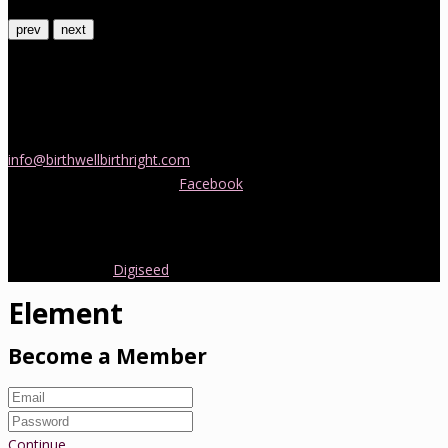
prev
next
Contact Us
If you would like more information about childbirth classes or
doula support in Melbourne, please be in touch! Send us an email
info@birthwellbirthright.com
or phone 0422 067 985.
You can also follow us on
Facebook
where we are always posting
interesting news and information about pregnancy, childbirth and
early parenting from Australia and around the world.
Copyright 2016.
Digiseed
All rights reserved.
Element
Become a Member
Continue