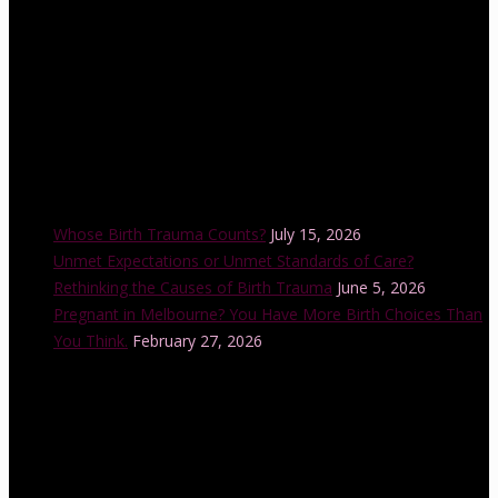
Recent Posts
Whose Birth Trauma Counts?
July 15, 2026
Unmet Expectations or Unmet Standards of Care?
Rethinking the Causes of Birth Trauma
June 5, 2026
Pregnant in Melbourne? You Have More Birth Choices Than
You Think.
February 27, 2026
Instagram Feed