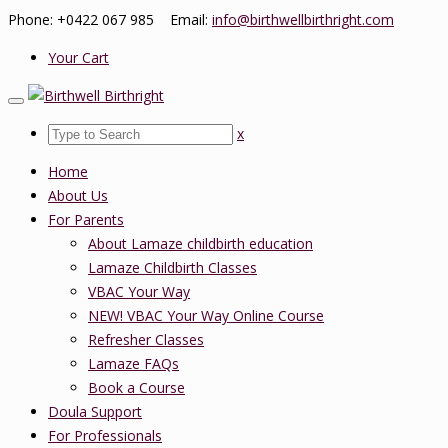
Phone: +0422 067 985 Email:
info@birthwellbirthright.com
Your Cart
x
Home
About Us
For Parents
About Lamaze childbirth education
Lamaze Childbirth Classes
VBAC Your Way
NEW! VBAC Your Way Online Course
Refresher Classes
Lamaze FAQs
Book a Course
Doula Support
For Professionals