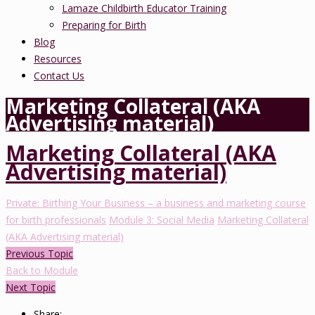
Lamaze Childbirth Educator Training
Preparing for Birth
Blog
Resources
Contact Us
Marketing Collateral (AKA
Advertising material)
Marketing Collateral (AKA
Advertising material)
Private: Birthing Your Business – a business and marketing course
for birth professionals
Module 3: Social Media
Marketing Collateral
(AKA Advertising material)
Previous Topic
Back to Module
Next Topic
Share: