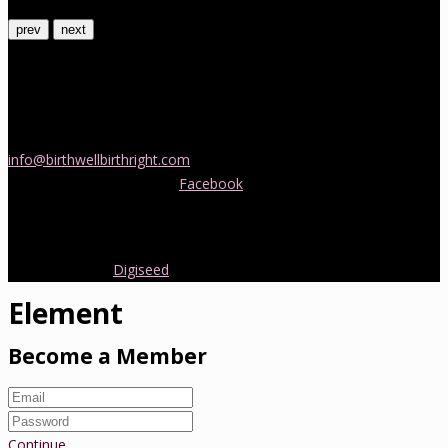
prev
next
Contact Us
If you would like more information about childbirth classes or
doula support in Melbourne, please be in touch! Send us an email
info@birthwellbirthright.com
or phone 0422 067 985.
You can also follow us on
Facebook
where we are always posting
interesting news and information about pregnancy, childbirth and
early parenting from Australia and around the world.
Copyright 2016.
Digiseed
All rights reserved.
Element
Become a Member
Continue