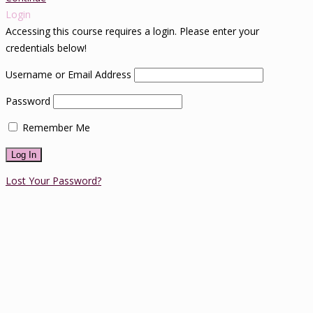
Login
Accessing this course requires a login. Please enter your
credentials below!
Username or Email Address
Password
Remember Me
Lost Your Password?