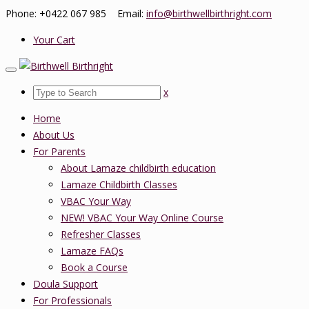
Phone: +0422 067 985 Email:
info@birthwellbirthright.com
Your Cart
x
Home
About Us
For Parents
About Lamaze childbirth education
Lamaze Childbirth Classes
VBAC Your Way
NEW! VBAC Your Way Online Course
Refresher Classes
Lamaze FAQs
Book a Course
Doula Support
For Professionals