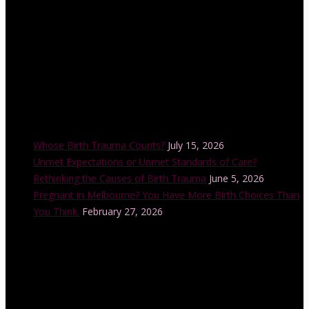
Recent Posts
Whose Birth Trauma Counts?
July 15, 2026
Unmet Expectations or Unmet Standards of Care?
Rethinking the Causes of Birth Trauma
June 5, 2026
Pregnant in Melbourne? You Have More Birth Choices Than
You Think.
February 27, 2026
Instagram Feed