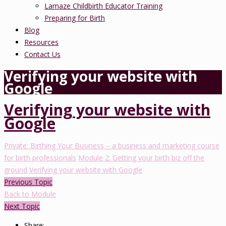
Lamaze Childbirth Educator Training
Preparing for Birth
Blog
Resources
Contact Us
Verifying your website with
Google
Verifying your website with
Google
Private: Birthing Your Business – a business and marketing course
for birth professionals
Module 2: Getting your birth biz off the
ground
Verifying your website with Google
Previous Topic
Back to Module
Next Topic
Share: