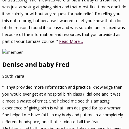
was just amazing at giving birth and that most first timers don’t do
it so calmly or without any request for pain relief. I’m telling you
this not to brag, but because I wanted to let you know that a lot
of the reason I found it so easy and was so calm and relaxed was
because of the information and resources that you provided as
part of your Lamaze course. “
Read More…
Denise and baby Fred
South Yarra
“Tanya provided more information and practical knowledge then
you would ever get at a hospital birth class (I did one and it was
almost a waste of time). She helped me see this amazing
experience of giving birth is what I am designed for as a woman.
She helped me have faith in my body and put me in a completely
different headspace, one that eliminated all the fear.
My labour and birth was the most incredible experience I’ve ever