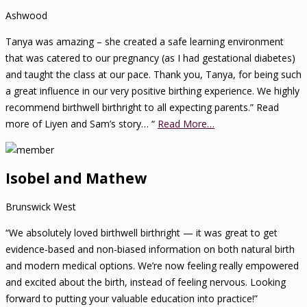
Ashwood
Tanya was amazing – she created a safe learning environment
that was catered to our pregnancy (as I had gestational diabetes)
and taught the class at our pace. Thank you, Tanya, for being such
a great influence in our very positive birthing experience. We highly
recommend birthwell birthright to all expecting parents.” Read
more of Liyen and Sam’s story… “
Read More…
Isobel and Mathew
Brunswick West
“We absolutely loved birthwell birthright — it was great to get
evidence-based and non-biased information on both natural birth
and modern medical options. We’re now feeling really empowered
and excited about the birth, instead of feeling nervous. Looking
forward to putting your valuable education into practice!”