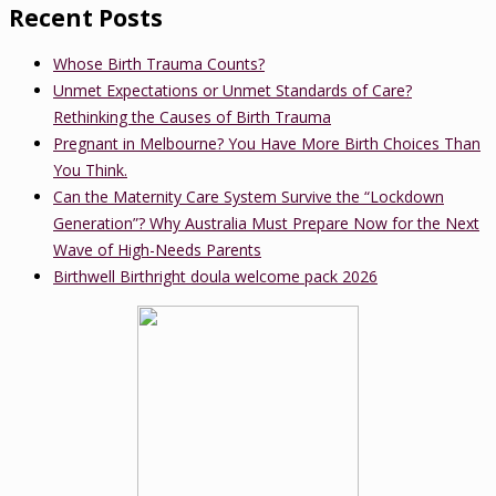
Recent Posts
Whose Birth Trauma Counts?
Unmet Expectations or Unmet Standards of Care?
Rethinking the Causes of Birth Trauma
Pregnant in Melbourne? You Have More Birth Choices Than
You Think.
Can the Maternity Care System Survive the “Lockdown
Generation”? Why Australia Must Prepare Now for the Next
Wave of High-Needs Parents
Birthwell Birthright doula welcome pack 2026