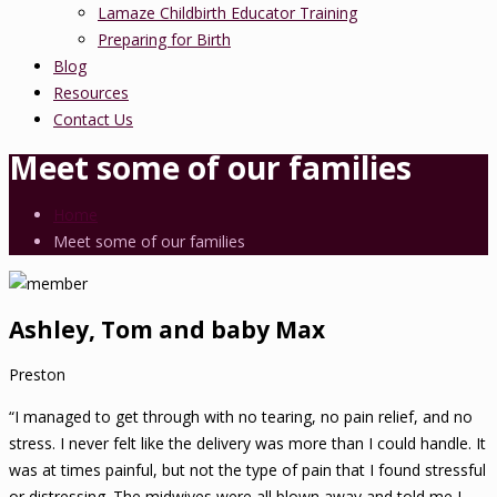
Lamaze Childbirth Educator Training
Preparing for Birth
Blog
Resources
Contact Us
Meet some of our families
Home
Meet some of our families
Ashley, Tom and baby Max
Preston
“I managed to get through with no tearing, no pain relief, and no
stress. I never felt like the delivery was more than I could handle. It
was at times painful, but not the type of pain that I found stressful
or distressing. The midwives were all blown away and told me I