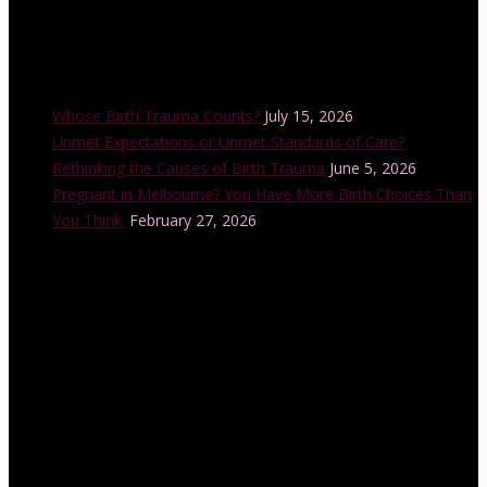
Recent Posts
Whose Birth Trauma Counts?
July 15, 2026
Unmet Expectations or Unmet Standards of Care?
Rethinking the Causes of Birth Trauma
June 5, 2026
Pregnant in Melbourne? You Have More Birth Choices Than
You Think.
February 27, 2026
Instagram Feed