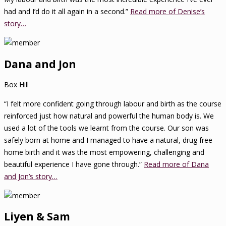
had and I’d do it all again in a second.”
Read more of Denise’s
story…
Dana and Jon
Box Hill
“I felt more confident going through labour and birth as the course
reinforced just how natural and powerful the human body is. We
used a lot of the tools we learnt from the course. Our son was
safely born at home and I managed to have a natural, drug free
home birth and it was the most empowering, challenging and
beautiful experience I have gone through.”
Read more of Dana
and Jon’s story…
Liyen & Sam