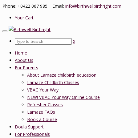
Phone: +0422 067 985 Email:
info@birthwellbirthright.com
Your Cart
x
Home
About Us
For Parents
About Lamaze childbirth education
Lamaze Childbirth Classes
VBAC Your Way
NEW! VBAC Your Way Online Course
Refresher Classes
Lamaze FAQs
Book a Course
Doula Support
For Professionals