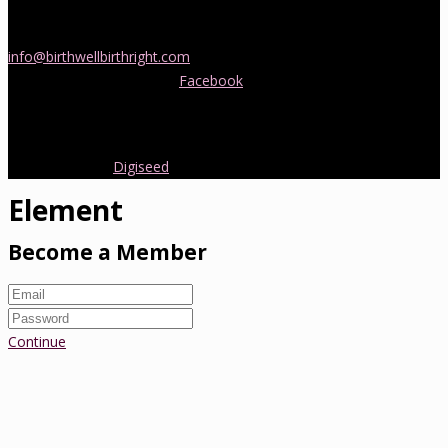
If you would like more information about childbirth classes or
doula support in Melbourne, please be in touch! Send us an email
info@birthwellbirthright.com
or phone 0422 067 985.
You can also follow us on
Facebook
where we are always posting
interesting news and information about pregnancy, childbirth and
early parenting from Australia and around the world.
Copyright 2016.
Digiseed
All rights reserved.
Element
Become a Member
Continue