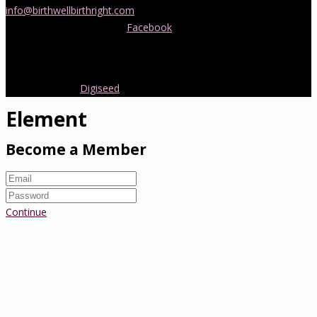
info@birthwellbirthright.com
or phone 0422 067 985.
You can also follow us on
Facebook
where we are always posting
interesting news and information about pregnancy, childbirth and
early parenting from Australia and around the world.
Copyright 2016.
Digiseed
All rights reserved.
Element
Become a Member
Continue