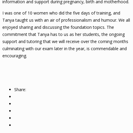
information and support during pregnancy, birth and motherhood.
I was one of 10 women who did the five days of training, and
Tanya taught us with an air of professionalism and humour. We all
enjoyed sharing and discussing the foundation topics. The
commitment that Tanya has to us as her students, the ongoing
support and tutoring that we will receive over the coming months
culminating with our exam later in the year, is commendable and
encouraging.
Share: