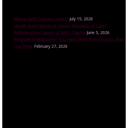
Recent Posts
Whose Birth Trauma Counts?
July 15, 2026
Unmet Expectations or Unmet Standards of Care?
Rethinking the Causes of Birth Trauma
June 5, 2026
Pregnant in Melbourne? You Have More Birth Choices Than
You Think.
February 27, 2026
Instagram Feed