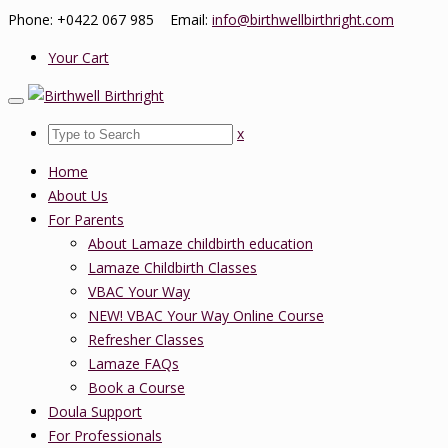
Phone: +0422 067 985 Email:
info@birthwellbirthright.com
Your Cart
x
Home
About Us
For Parents
About Lamaze childbirth education
Lamaze Childbirth Classes
VBAC Your Way
NEW! VBAC Your Way Online Course
Refresher Classes
Lamaze FAQs
Book a Course
Doula Support
For Professionals