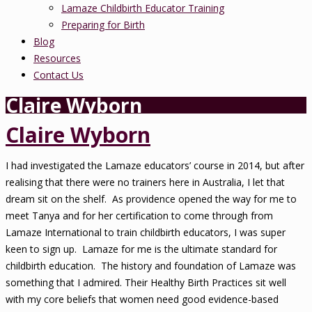
Lamaze Childbirth Educator Training
Preparing for Birth
Blog
Resources
Contact Us
Claire Wyborn
Claire Wyborn
I had investigated the Lamaze educators’ course in 2014, but after
realising that there were no trainers here in Australia, I let that
dream sit on the shelf. As providence opened the way for me to
meet Tanya and for her certification to come through from
Lamaze International to train childbirth educators, I was super
keen to sign up. Lamaze for me is the ultimate standard for
childbirth education. The history and foundation of Lamaze was
something that I admired. Their Healthy Birth Practices sit well
with my core beliefs that women need good evidence-based