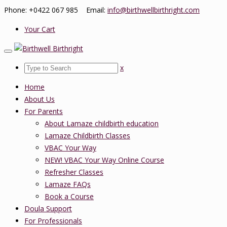
Phone: +0422 067 985 Email:
info@birthwellbirthright.com
Your Cart
x
Home
About Us
For Parents
About Lamaze childbirth education
Lamaze Childbirth Classes
VBAC Your Way
NEW! VBAC Your Way Online Course
Refresher Classes
Lamaze FAQs
Book a Course
Doula Support
For Professionals