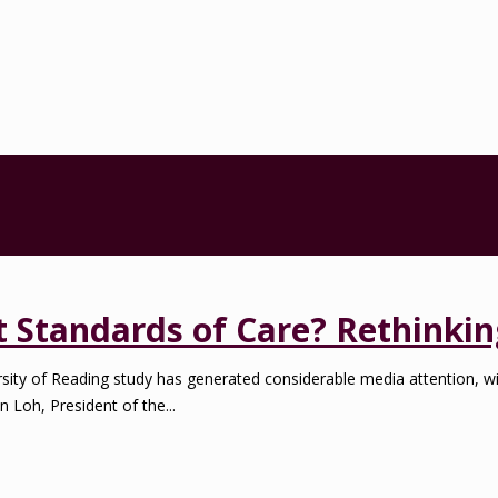
Standards of Care? Rethinkin
ty of Reading study has generated considerable media attention, 
n Loh, President of the...