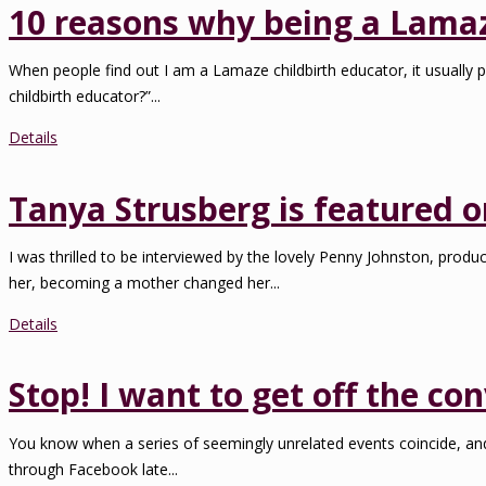
10 reasons why being a Lamaze
When people find out I am a Lamaze childbirth educator, it usually p
childbirth educator?”...
Details
Tanya Strusberg is featured 
I was thrilled to be interviewed by the lovely Penny Johnston, pro
her, becoming a mother changed her...
Details
Stop! I want to get off the con
You know when a series of seemingly unrelated events coincide, and t
through Facebook late...