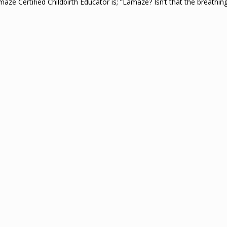
ze Certified Childbirth Educator is; “Lamaze? Isn’t that the breathi