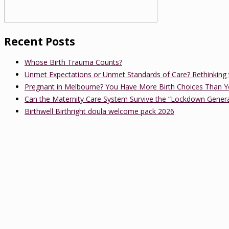
Recent Posts
Whose Birth Trauma Counts?
Unmet Expectations or Unmet Standards of Care? Rethinking 
Pregnant in Melbourne? You Have More Birth Choices Than Y
Can the Maternity Care System Survive the “Lockdown Gener
Birthwell Birthright doula welcome pack 2026