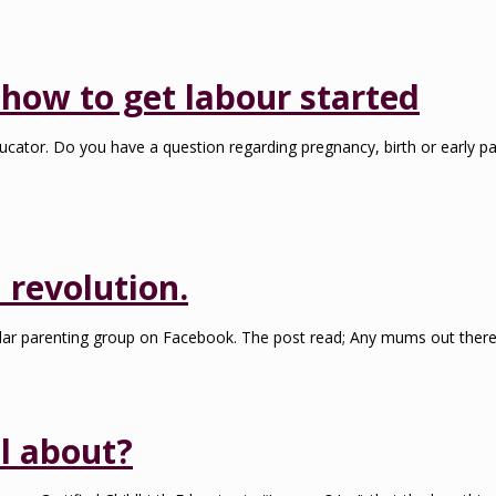
how to get labour started
ucator. Do you have a question regarding pregnancy, birth or early pa
 revolution.
ar parenting group on Facebook. The post read; Any mums out there th
l about?