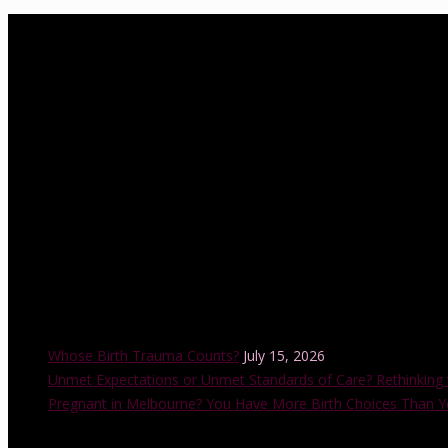
About Us
birthwell birthright is a Melbourne-based independent childbirth ed
Association of Certified Childbirth Educators (FACCE), DONA Interna
with the Childbirth and Parenting Educators of Australia (CAPEA). He
also accredited by the Australian College of Midwives.
Recent Posts
Whose Birth Trauma Counts?
July 15, 2026
Unmet Expectations or Unmet Standards of Care? Rethinking 
Pregnant in Melbourne? You Have More Birth Choices Than Y
Instagram Feed