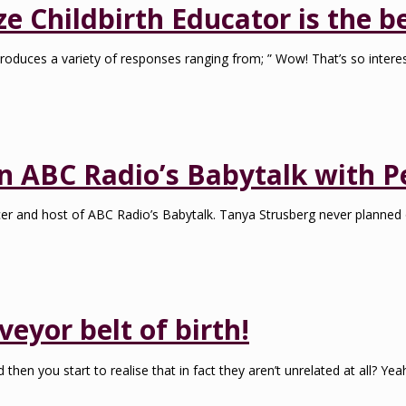
 Childbirth Educator is the be
roduces a variety of responses ranging from; ” Wow! That’s so interes
on ABC Radio’s Babytalk with P
ducer and host of ABC Radio’s Babytalk. Tanya Strusberg never planne
veyor belt of birth!
hen you start to realise that in fact they aren’t unrelated at all? Ye