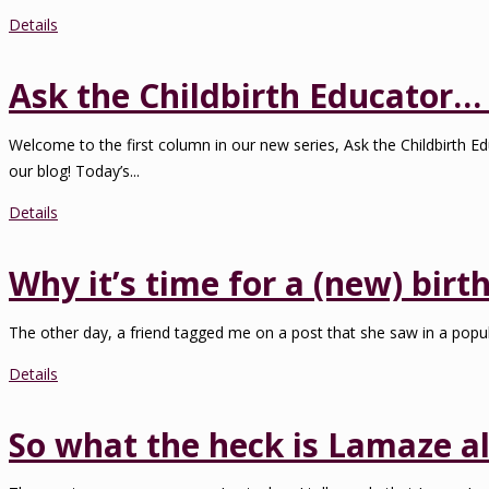
Details
Ask the Childbirth Educator… 
Welcome to the first column in our new series, Ask the Childbirth Ed
our blog! Today’s...
Details
Why it’s time for a (new) birth
The other day, a friend tagged me on a post that she saw in a popul
Details
So what the heck is Lamaze al