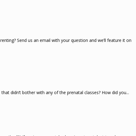
renting? Send us an email with your question and we’ll feature it on
at didn’t bother with any of the prenatal classes? How did you...