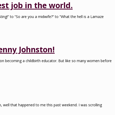
st job in the world.
ting!” to “So are you a midwife?” to “What the hell is a Lamaze
enny Johnston!
d on becoming a childbirth educator. But like so many women before
ah, well that happened to me this past weekend. I was scrolling