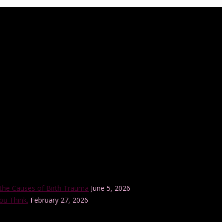
ucation practice that was established in 2012 by Tanya Cawthorne. Tany
tional trained birth doula and a member of the Lamaze International B
r internationally-accredited Lamaze Childbirth Educator training progra
the Causes of Birth Trauma
June 5, 2026
ou Think.
February 27, 2026