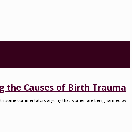
g the Causes of Birth Trauma
with some commentators arguing that women are being harmed by