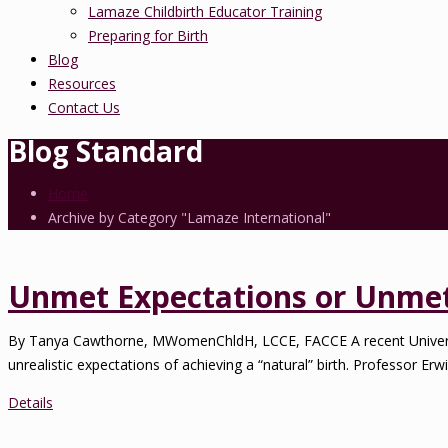
Lamaze Childbirth Educator Training
Preparing for Birth
Blog
Resources
Contact Us
Blog Standard
Home
Archive by Category "Lamaze International"
Unmet Expectations or Unmet 
By Tanya Cawthorne, MWomenChldH, LCCE, FACCE A recent Universi
unrealistic expectations of achieving a “natural” birth. Professor Erwi
Details