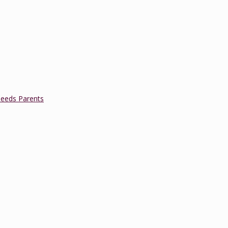
Needs Parents