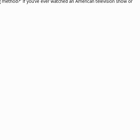
ng method?” If you’ve ever watched an American television show or