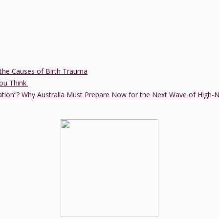
the Causes of Birth Trauma
ou Think.
ation”? Why Australia Must Prepare Now for the Next Wave of High-