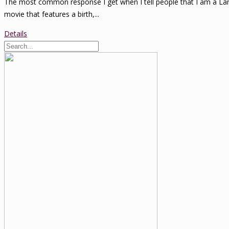
The most common response I get when I tell people that I am a Lama
movie that features a birth,...
Details