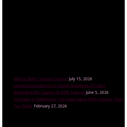
Lamaze Childbirth Educator training program is offered in a
number of cities across Australia each year and is also accredited
by the Australian College of Midwives.
Recent Posts
Whose Birth Trauma Counts?
July 15, 2026
Unmet Expectations or Unmet Standards of Care?
Rethinking the Causes of Birth Trauma
June 5, 2026
Pregnant in Melbourne? You Have More Birth Choices Than
You Think.
February 27, 2026
Instagram Feed