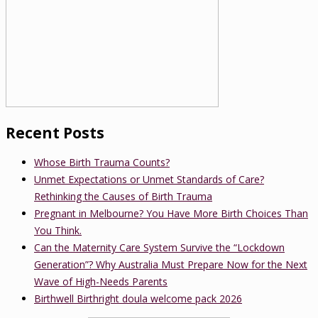
Recent Posts
Whose Birth Trauma Counts?
Unmet Expectations or Unmet Standards of Care?
Rethinking the Causes of Birth Trauma
Pregnant in Melbourne? You Have More Birth Choices Than
You Think.
Can the Maternity Care System Survive the “Lockdown
Generation”? Why Australia Must Prepare Now for the Next
Wave of High-Needs Parents
Birthwell Birthright doula welcome pack 2026