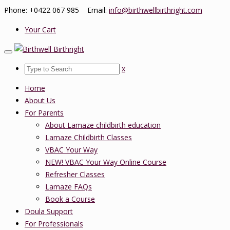
Phone: +0422 067 985 Email:
info@birthwellbirthright.com
Your Cart
x
Home
About Us
For Parents
About Lamaze childbirth education
Lamaze Childbirth Classes
VBAC Your Way
NEW! VBAC Your Way Online Course
Refresher Classes
Lamaze FAQs
Book a Course
Doula Support
For Professionals