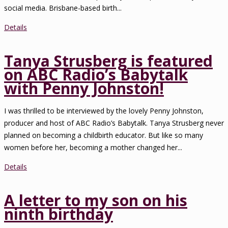
social media. Brisbane-based birth...
Details
Tanya Strusberg is featured
on ABC Radio’s Babytalk
with Penny Johnston!
I was thrilled to be interviewed by the lovely Penny Johnston,
producer and host of ABC Radio’s Babytalk. Tanya Strusberg never
planned on becoming a childbirth educator. But like so many
women before her, becoming a mother changed her...
Details
A letter to my son on his
ninth birthday