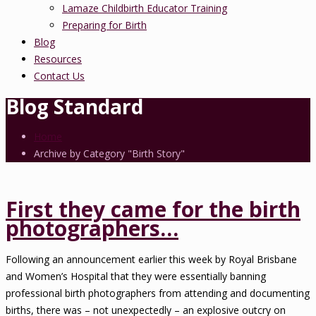
Lamaze Childbirth Educator Training
Preparing for Birth
Blog
Resources
Contact Us
Blog Standard
Home
Archive by Category "Birth Story"
First they came for the birth
photographers…
Following an announcement earlier this week by Royal Brisbane
and Women’s Hospital that they were essentially banning
professional birth photographers from attending and documenting
births, there was – not unexpectedly – an explosive outcry on