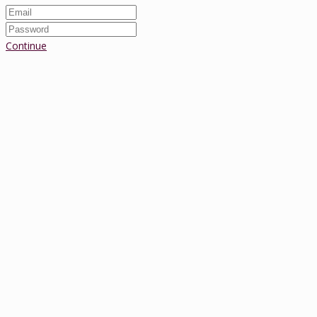
Continue