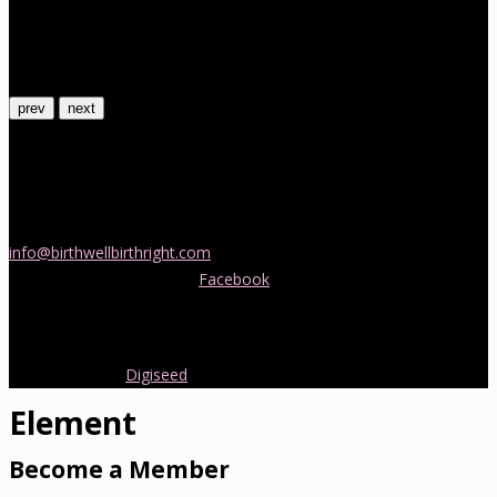
prev
next
Contact Us
If you would like more information about childbirth classes or
doula support in Melbourne, please be in touch! Send us an email
info@birthwellbirthright.com
or phone 0422 067 985.
You can also follow us on
Facebook
where we are always posting
interesting news and information about pregnancy, childbirth and
early parenting from Australia and around the world.
Copyright 2016.
Digiseed
All rights reserved.
Element
Become a Member