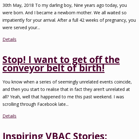
30th May, 2018 To my darling boy, Nine years ago today, you
were born. And I became a newborn mother. We all waited so
impatiently for your arrival. After a full 42 weeks of pregnancy, you
were served your...
Details
Stop! I want to get off the
conveyor belt of birth!
You know when a series of seemingly unrelated events coincide,
and then you start to realise that in fact they aren’t unrelated at
all? Yeah, well that happened to me this past weekend. I was
scrolling through Facebook late...
Details
Inspiring VBAC Stories: