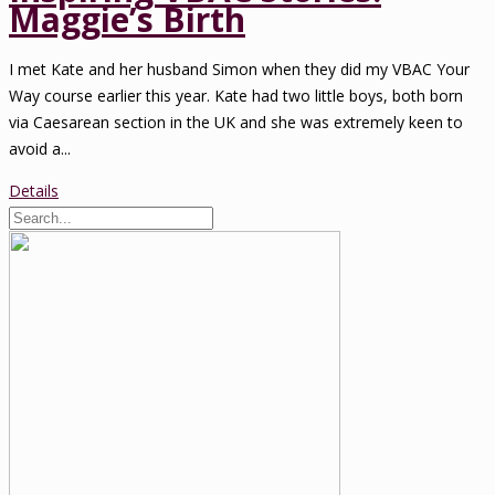
Maggie’s Birth
I met Kate and her husband Simon when they did my VBAC Your
Way course earlier this year. Kate had two little boys, both born
via Caesarean section in the UK and she was extremely keen to
avoid a...
Details