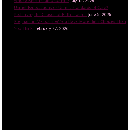
Whose Birth Trauma Counts?
July 15, 2026
Unmet Expectations or Unmet Standards of Care?
Rethinking the Causes of Birth Trauma
June 5, 2026
Pregnant in Melbourne? You Have More Birth Choices Than
You Think.
February 27, 2026
Instagram Feed