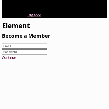
early parenting from Australia and around the world.
Copyright 2016.
Digiseed
All rights reserved.
Element
Become a Member
Continue