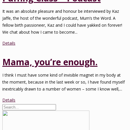
It was an absolute pleasure and honour be interviewed by Kaz
Jaffe, the host of the wonderful podcast, Mum’s the Word. A
fellow birth passioneer, Kaz and I could have yakked on forever!
We chat about how I came to become...
Details
Mama, you’re enough.
I think I must have some kind of invisible magnet in my body at
the moment, because in the last week or so, I have found myself
inextricably drawn to a number of women – some I know well,...
Details