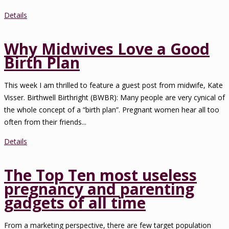
Details
Why Midwives Love a Good
Birth Plan
This week I am thrilled to feature a guest post from midwife, Kate
Visser. Birthwell Birthright (BWBR): Many people are very cynical of
the whole concept of a “birth plan”. Pregnant women hear all too
often from their friends...
Details
The Top Ten most useless
pregnancy and parenting
gadgets of all time
From a marketing perspective, there are few target population