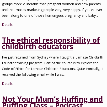
groups more vulnerable than pregnant women and new parents,
and that makes marketing people very, very happy. If you’ve ever
been along to one of those humungous pregnancy and baby...
Details
The ethical responsibility of
childbirth educators
I’ve just returned from Sydney where I taught a Lamaze Childbirth
Educator training program. Part of the course is to explore the
Code of Ethics for Lamaze Childbirth Educators. Quite ironically, I
received the following email while I was...
Details
Not Your Mum’s Huffing and
Puffing Class – Podcast