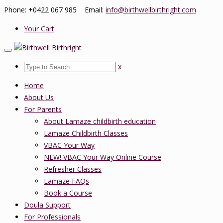
Phone: +0422 067 985 Email:
info@birthwellbirthright.com
Your Cart
x
Home
About Us
For Parents
About Lamaze childbirth education
Lamaze Childbirth Classes
VBAC Your Way
NEW! VBAC Your Way Online Course
Refresher Classes
Lamaze FAQs
Book a Course
Doula Support
For Professionals