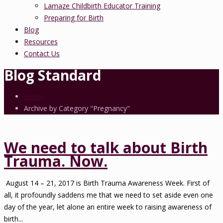
Lamaze Childbirth Educator Training
Preparing for Birth
Blog
Resources
Contact Us
Blog Standard
Home
Archive by Category "Pregnancy"
We need to talk about Birth
Trauma. Now.
August 14 – 21, 2017 is Birth Trauma Awareness Week. First of
all, it profoundly saddens me that we need to set aside even one
day of the year, let alone an entire week to raising awareness of
birth...