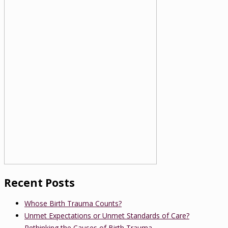
Recent Posts
Whose Birth Trauma Counts?
Unmet Expectations or Unmet Standards of Care?
Rethinking the Causes of Birth Trauma