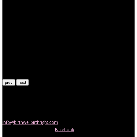
prev
next
Contact Us
If you would like more information about childbirth classes or
doula support in Melbourne, please be in touch! Send us an email
info@birthwellbirthright.com
or phone 0422 067 985.
You can also follow us on
Facebook
where we are always posting
interesting news and information about pregnancy, childbirth and