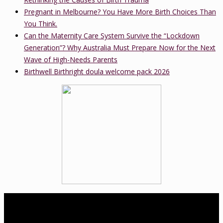
Pregnant in Melbourne? You Have More Birth Choices Than
You Think.
Can the Maternity Care System Survive the “Lockdown
Generation”? Why Australia Must Prepare Now for the Next
Wave of High-Needs Parents
Birthwell Birthright doula welcome pack 2026
About Us
birthwell birthright is a Melbourne-based independent childbirth