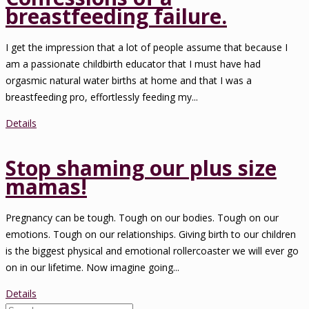
breastfeeding failure.
I get the impression that a lot of people assume that because I
am a passionate childbirth educator that I must have had
orgasmic natural water births at home and that I was a
breastfeeding pro, effortlessly feeding my...
Details
Stop shaming our plus size
mamas!
Pregnancy can be tough. Tough on our bodies. Tough on our
emotions. Tough on our relationships. Giving birth to our children
is the biggest physical and emotional rollercoaster we will ever go
on in our lifetime. Now imagine going...
Details