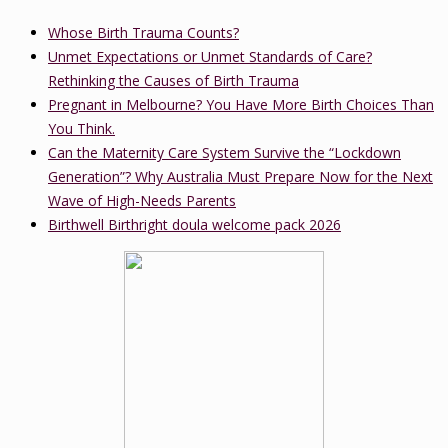
Whose Birth Trauma Counts?
Unmet Expectations or Unmet Standards of Care?
Rethinking the Causes of Birth Trauma
Pregnant in Melbourne? You Have More Birth Choices Than
You Think.
Can the Maternity Care System Survive the “Lockdown
Generation”? Why Australia Must Prepare Now for the Next
Wave of High-Needs Parents
Birthwell Birthright doula welcome pack 2026