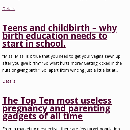
Details
Teens and childbirth – why
birth education needs to
start in school.
“Miss, Miss! Is it true that you need to get your vagina sewn up
after you give birth?” “So what hurts more? Getting kicked in the
nuts or giving birth?” So, apart from wincing just a little bit at...
Details
The Top Ten most useless
pregnancy and parenting
gadgets of all time
From a marketing perspective, there are few target population