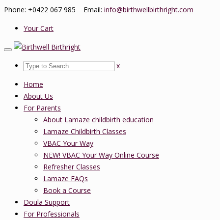
Phone: +0422 067 985 Email:
info@birthwellbirthright.com
Your Cart
x
Home
About Us
For Parents
About Lamaze childbirth education
Lamaze Childbirth Classes
VBAC Your Way
NEW! VBAC Your Way Online Course
Refresher Classes
Lamaze FAQs
Book a Course
Doula Support
For Professionals