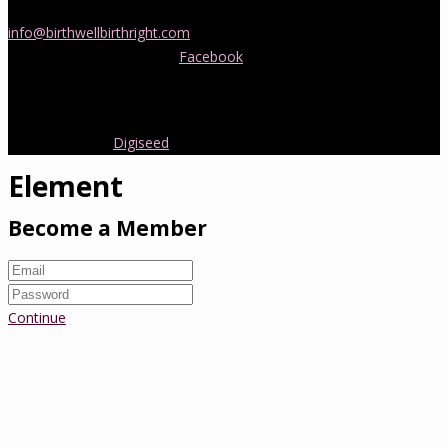
doula support in Melbourne, please be in touch! Send us an email
info@birthwellbirthright.com
or phone 0422 067 985.
You can also follow us on
Facebook
where we are always posting
interesting news and information about pregnancy, childbirth and
early parenting from Australia and around the world.
Copyright 2016.
Digiseed
All rights reserved.
Element
Become a Member
Continue