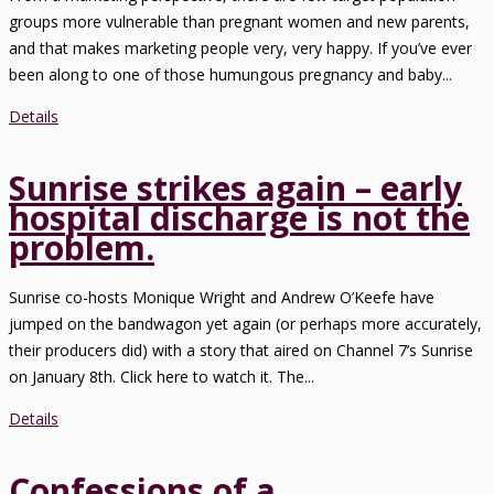
groups more vulnerable than pregnant women and new parents,
and that makes marketing people very, very happy. If you’ve ever
been along to one of those humungous pregnancy and baby...
Details
Sunrise strikes again – early
hospital discharge is not the
problem.
Sunrise co-hosts Monique Wright and Andrew O’Keefe have
jumped on the bandwagon yet again (or perhaps more accurately,
their producers did) with a story that aired on Channel 7’s Sunrise
on January 8th. Click here to watch it. The...
Details
Confessions of a