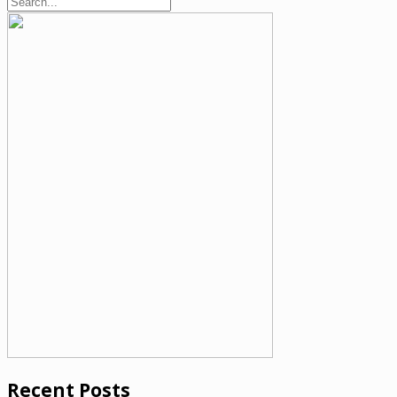
Recent Posts