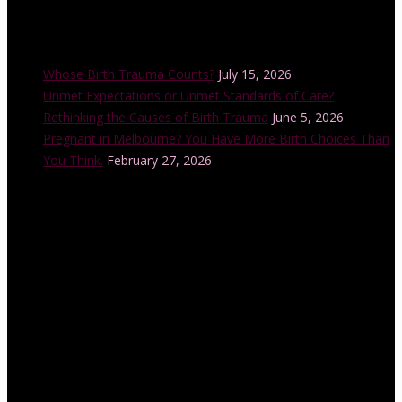
Recent Posts
Whose Birth Trauma Counts?
July 15, 2026
Unmet Expectations or Unmet Standards of Care?
Rethinking the Causes of Birth Trauma
June 5, 2026
Pregnant in Melbourne? You Have More Birth Choices Than
You Think.
February 27, 2026
Instagram Feed