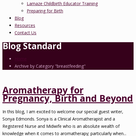
Lamaze Childbirth Educator Training
Preparing for Birth
Blog
Resources
Contact Us
Blog Standard
Home
Archive by Category "breastfeeding"
Aromatherapy for
Pregnancy, Birth and Beyond
In this blog, I am excited to welcome our special guest writer,
Sonya Edmonds. Sonya is a Clinical Aromatherapist and a
Registered Nurse and Midwife who is an absolute wealth of
knowledge when it comes to aromatherapy; particularly when...