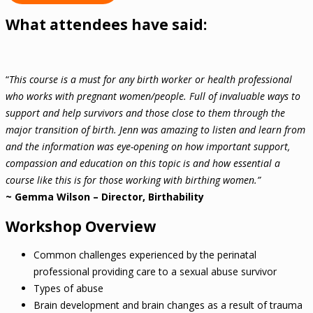
What attendees have said:
“
This course is a must for any birth worker or health professional
who works with pregnant women/people. Full of invaluable ways to
support and help survivors and those close to them through the
major transition of birth. Jenn was amazing to listen and learn from
and the information was eye-opening on how important support,
compassion and education on this topic is and how essential a
course like this is for those working with birthing women.”
~ Gemma Wilson – Director, Birthability
Workshop Overview
Common challenges experienced by the perinatal
professional providing care to a sexual abuse survivor
Types of abuse
Brain development and brain changes as a result of trauma