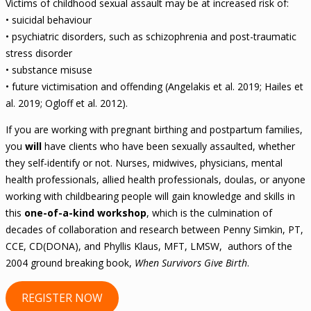
Victims of childhood sexual assault may be at increased risk of:
• suicidal behaviour
• psychiatric disorders, such as schizophrenia and post-traumatic
stress disorder
• substance misuse
• future victimisation and offending (Angelakis et al. 2019; Hailes et
al. 2019; Ogloff et al. 2012).
If you are working with pregnant birthing and postpartum families,
you
will
have clients who have been sexually assaulted, whether
they self-identify or not. Nurses, midwives, physicians, mental
health professionals, allied health professionals, doulas, or anyone
working with childbearing people will gain knowledge and skills in
this
one-of-a-kind workshop
, which is the culmination of
decades of collaboration and research between Penny Simkin, PT,
CCE, CD(DONA), and Phyllis Klaus, MFT, LMSW, authors of the
2004 ground breaking book,
When Survivors Give Birth
.
REGISTER NOW