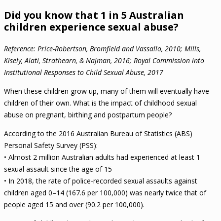
Did you know that 1 in 5 Australian
children experience sexual abuse?
Reference: Price-Robertson, Bromfield and Vassallo, 2010; Mills,
Kisely, Alati, Strathearn, & Najman, 2016; Royal Commission into
Institutional Responses to Child Sexual Abuse, 2017
When these children grow up, many of them will eventually have
children of their own. What is the impact of childhood sexual
abuse on pregnant, birthing and postpartum people?
According to the 2016 Australian Bureau of Statistics (ABS)
Personal Safety Survey (PSS):
• Almost 2 million Australian adults had experienced at least 1
sexual assault since the age of 15
• In 2018, the rate of police-recorded sexual assaults against
children aged 0–14 (167.6 per 100,000) was nearly twice that of
people aged 15 and over (90.2 per 100,000).