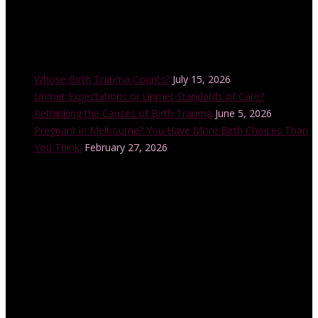
Recent Posts
Whose Birth Trauma Counts?
July 15, 2026
Unmet Expectations or Unmet Standards of Care?
Rethinking the Causes of Birth Trauma
June 5, 2026
Pregnant in Melbourne? You Have More Birth Choices Than
You Think.
February 27, 2026
Instagram Feed