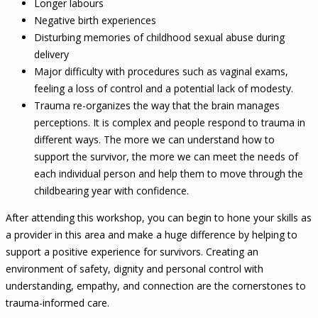
Longer labours
Negative birth experiences
Disturbing memories of childhood sexual abuse during
delivery
Major difficulty with procedures such as vaginal exams,
feeling a loss of control and a potential lack of modesty.
Trauma re-organizes the way that the brain manages
perceptions. It is complex and people respond to trauma in
different ways. The more we can understand how to
support the survivor, the more we can meet the needs of
each individual person and help them to move through the
childbearing year with confidence.
After attending this workshop, you can begin to hone your skills as
a provider in this area and make a huge difference by helping to
support a positive experience for survivors. Creating an
environment of safety, dignity and personal control with
understanding, empathy, and connection are the cornerstones to
trauma-informed care.