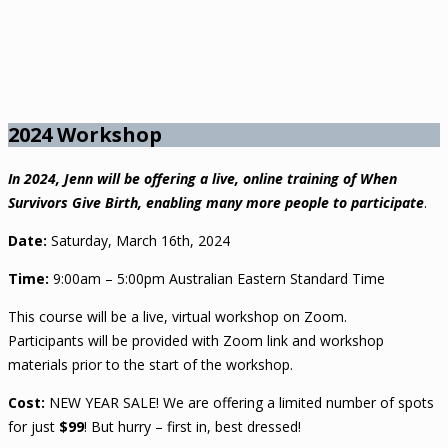
2024 Workshop
In 2024, Jenn will be offering a live, online training of When
Survivors Give Birth, enabling many more people to participate
.
Date:
Saturday, March 16th, 2024
Time:
9:00am – 5:00pm Australian Eastern Standard Time
This course will be a live, virtual workshop on Zoom.
Participants will be provided with Zoom link and workshop
materials prior to the start of the workshop.
Cost:
NEW YEAR SALE! We are offering a limited number of spots
for just
$99
! But hurry – first in, best dressed!