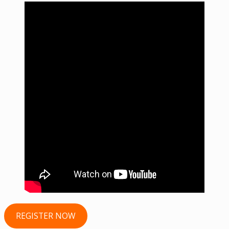
REGISTER NOW