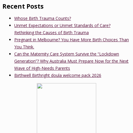
Recent Posts
Whose Birth Trauma Counts?
Unmet Expectations or Unmet Standards of Care?
Rethinking the Causes of Birth Trauma
Pregnant in Melbourne? You Have More Birth Choices Than
You Think.
Can the Maternity Care System Survive the “Lockdown
Generation”? Why Australia Must Prepare Now for the Next
Wave of High-Needs Parents
Birthwell Birthright doula welcome pack 2026