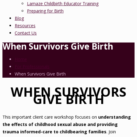
Lamaze Childbirth Educator Training
Preparing for Birth
Blog
Resources
Contact Us
When Survivors Give Birth
Home
For Professionals
When Survivors Give Birth
WHEN SURVIVORS
GIVE BIRTH
This important client care workshop focuses on
understanding
the effects of childhood sexual abuse and providing
trauma informed-care to childbearing families
. Join