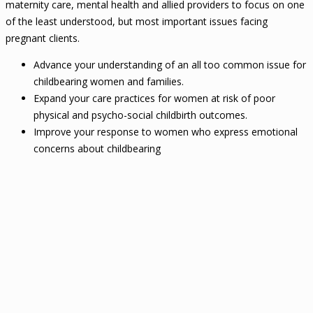
maternity care, mental health and allied providers to focus on one
of the least understood, but most important issues facing
pregnant clients.
Advance your understanding of an all too common issue for
childbearing women and families.
Expand your care practices for women at risk of poor
physical and psycho-social childbirth outcomes.
Improve your response to women who express emotional
concerns about childbearing