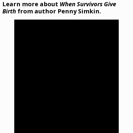
Learn more about
When Survivors Give
Birth
from author Penny Simkin.