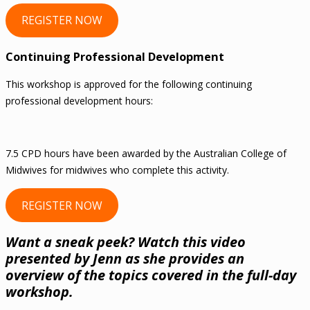
REGISTER NOW
Continuing Professional Development
This workshop is approved for the following continuing
professional development hours:
7.5 CPD hours have been awarded by the Australian College of
Midwives for midwives who complete this activity.
REGISTER NOW
Want a sneak peek? Watch this video
presented by Jenn as she provides an
overview of the topics covered in the full-day
workshop.