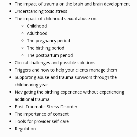
The impact of trauma on the brain and brain development
Understanding toxic stress
The impact of childhood sexual abuse on:
Childhood
Adulthood
The pregnancy period
The birthing period
The postpartum period
Clinical challenges and possible solutions
Triggers and how to help your clients manage them
Supporting abuse and trauma survivors through the
childbearing year
Navigating the birthing experience without experiencing
additional trauma.
Post-Traumatic Stress Disorder
The importance of consent
Tools for provider self-care
Regulation