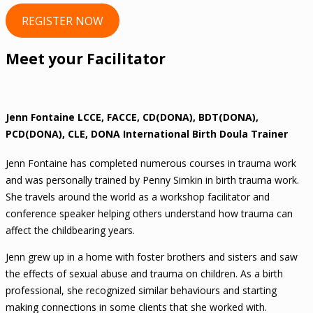
REGISTER NOW
Meet your Facilitator
Jenn Fontaine LCCE, FACCE, CD(DONA), BDT(DONA),
PCD(DONA), CLE, DONA International Birth Doula Trainer
Jenn Fontaine has completed numerous courses in trauma work
and was personally trained by Penny Simkin in birth trauma work.
She travels around the world as a workshop facilitator and
conference speaker helping others understand how trauma can
affect the childbearing years.
Jenn grew up in a home with foster brothers and sisters and saw
the effects of sexual abuse and trauma on children. As a birth
professional, she recognized similar behaviours and starting
making connections in some clients that she worked with.