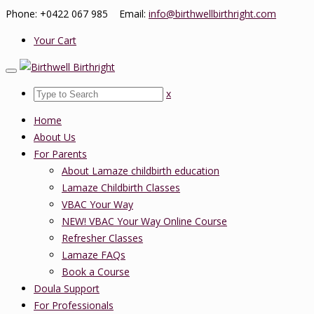
Phone: +0422 067 985 Email:
info@birthwellbirthright.com
Your Cart
x
Home
About Us
For Parents
About Lamaze childbirth education
Lamaze Childbirth Classes
VBAC Your Way
NEW! VBAC Your Way Online Course
Refresher Classes
Lamaze FAQs
Book a Course
Doula Support
For Professionals