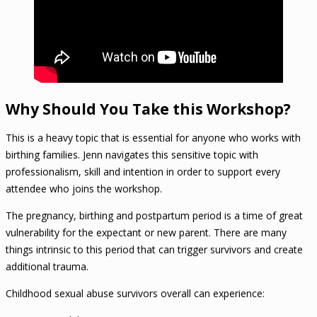
Why Should You Take this Workshop?
This is a heavy topic that is essential for anyone who works with
birthing families. Jenn navigates this sensitive topic with
professionalism, skill and intention in order to support every
attendee who joins the workshop.
The pregnancy, birthing and postpartum period is a time of great
vulnerability for the expectant or new parent. There are many
things intrinsic to this period that can trigger survivors and create
additional trauma.
Childhood sexual abuse survivors overall can experience: